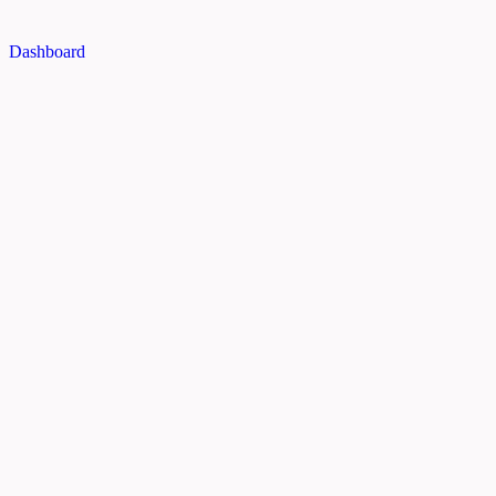
Dashboard