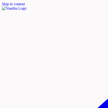
Skip to content