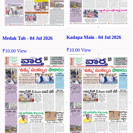
Kadapa Main - 04 Jul 2026
Medak Tab - 04 Jul 2026
₹
10.00
View
₹
10.00
View