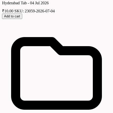
Hyderabad Tab - 04 Jul 2026
₹
10.00
SKU: 23059-2026-07-04
Add to cart