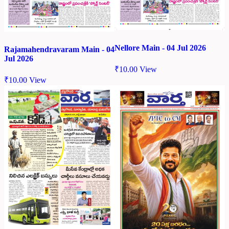
Nellore Main - 04 Jul 2026
Rajamahendravaram Main - 04
Jul 2026
₹
10.00
View
₹
10.00
View