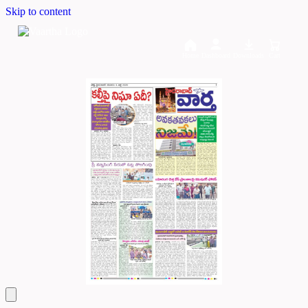
Skip to content
Home
Dashboard
Downloads
Cart