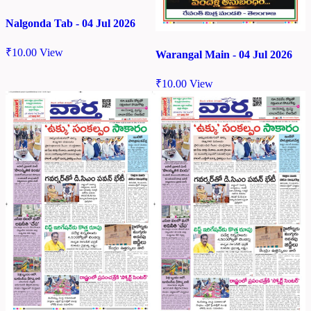
Nalgonda Tab - 04 Jul 2026
₹
10.00
View
Warangal Main - 04 Jul 2026
₹
10.00
View