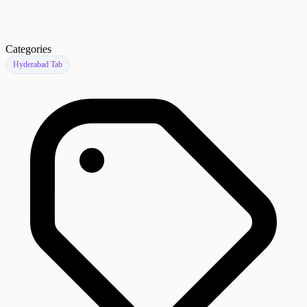
Categories
Hyderabad Tab