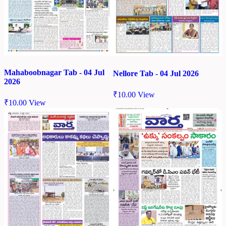
Mahaboobnagar Tab - 04 Jul
Nellore Tab - 04 Jul 2026
2026
₹
10.00
View
₹
10.00
View