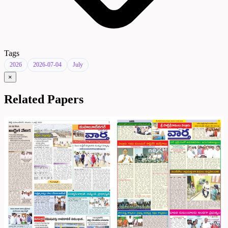
Tags
2026
2026-07-04
July
×
Related Papers