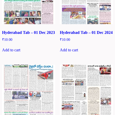
Hyderabad Tab – 01 Dec 2023
Hyderabad Tab – 01 Dec 2024
₹
10.00
₹
10.00
Add to cart
Add to cart