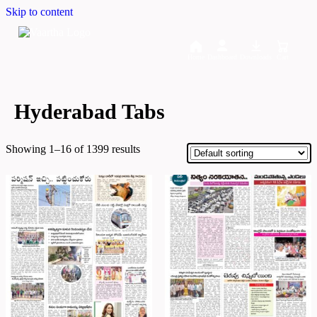
Skip to content
Home
Dashboard
Downloads
Cart
Hyderabad Tabs
Showing 1–16 of 1399 results