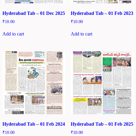
Hyderabad Tab – 01 Dec 2025
Hyderabad Tab – 01 Feb 2023
₹
10.00
₹
10.00
Add to cart
Add to cart
Hyderabad Tab – 01 Feb 2024
Hyderabad Tab – 01 Feb 2025
₹
10.00
₹
10.00