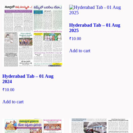
Hyderabad Tab – 01 Aug
2025
₹
10.00
Add to cart
Hyderabad Tab – 01 Aug
2024
₹
10.00
Add to cart