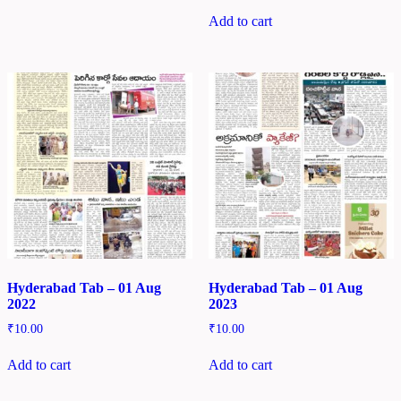
Add to cart
Hyderabad Tab – 01 Aug
Hyderabad Tab – 01 Aug
2022
2023
₹
10.00
₹
10.00
Add to cart
Add to cart