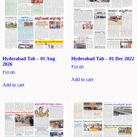
Hyderabad Tab – 01 Aug
Hyderabad Tab – 01 Dec 2022
2026
₹
10.00
₹
10.00
Add to cart
Add to cart