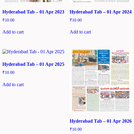
Hyderabad Tab – 01 Apr 2023
Hyderabad Tab – 01 Apr 2024
₹
10.00
₹
10.00
Add to cart
Add to cart
Hyderabad Tab – 01 Apr 2025
₹
10.00
Add to cart
Hyderabad Tab – 01 Apr 2026
₹
10.00