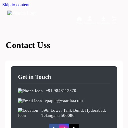
Skip to content
Home
Dashboard
Downloads
Cart
Contact Uss
Get in Touch
+91 9848112870
epaper@vaartha.com
396, Lower Tank Bund, Hyderabad,
Telangana 500080