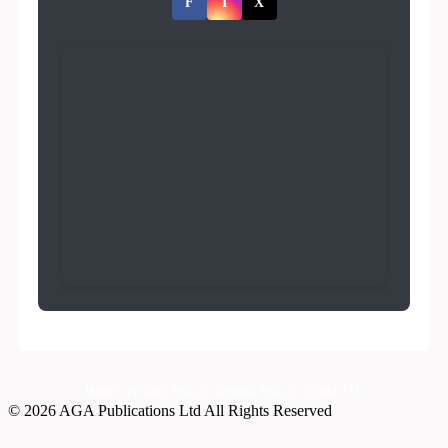
F
I
X
Home
Privacy Policy
Refund Policy
Contact Us
© 2026 AGA Publications Ltd All Rights Reserved