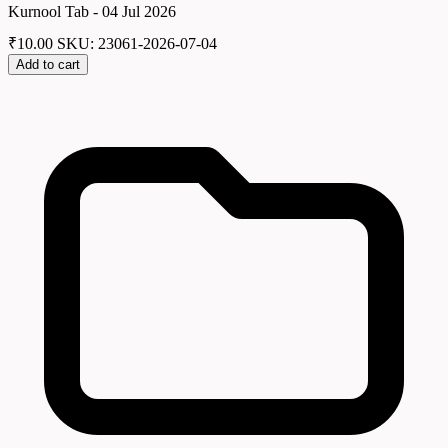
Kurnool Tab - 04 Jul 2026
₹
10.00
SKU: 23061-2026-07-04
Add to cart