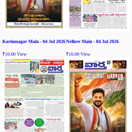
Karimnagar Main - 04 Jul 2026
Nellore Main - 04 Jul 2026
₹
10.00
View
₹
10.00
View