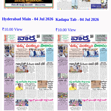
Hyderabad Main - 04 Jul 2026
Kadapa Tab - 04 Jul 2026
₹
10.00
View
₹
10.00
View