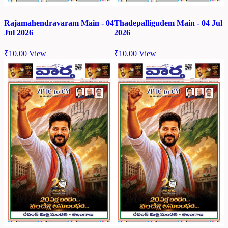
Rajamahendravaram Main - 04
Thadepalligudem Main - 04 Jul
Jul 2026
2026
₹
10.00
View
₹
10.00
View