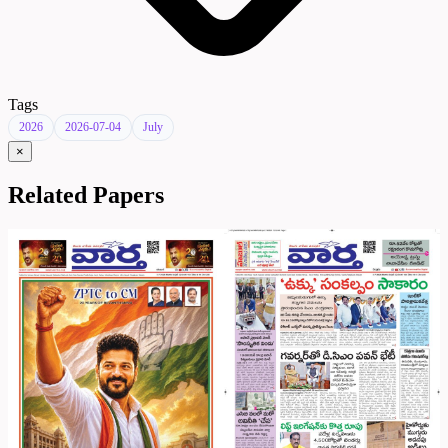
Tags
2026
2026-07-04
July
×
Related Papers