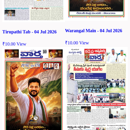
Warangal Main - 04 Jul 2026
Tirupathi Tab - 04 Jul 2026
₹
10.00
View
₹
10.00
View