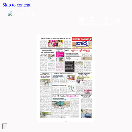
Skip to content
Home
Dashboard
Downloads
Cart