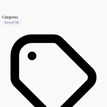
Categories
Kurnool Tab