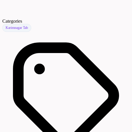
Categories
Karimnagar Tab