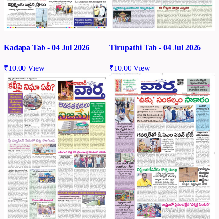
Kadapa Tab - 04 Jul 2026
Tirupathi Tab - 04 Jul 2026
₹
10.00
View
₹
10.00
View