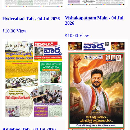
Vishakapatnam Main - 04 Jul
Hyderabad Tab - 04 Jul 2026
2026
₹
10.00
View
₹
10.00
View
Adilabad Tab - 04 Jul 2026