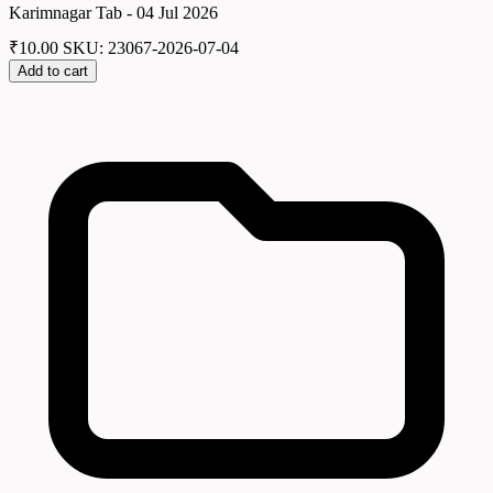
Karimnagar Tab - 04 Jul 2026
₹
10.00
SKU: 23067-2026-07-04
Add to cart