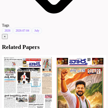
Tags
2026
2026-07-04
July
×
Related Papers