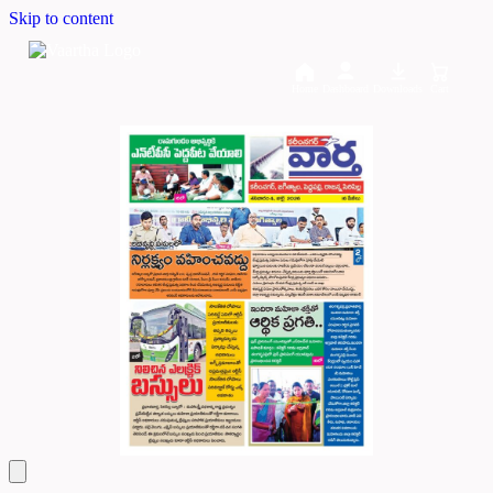
Skip to content
Home
Dashboard
Downloads
Cart