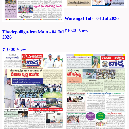
Warangal Tab - 04 Jul 2026
₹
10.00
View
Thadepalligudem Main - 04 Jul
2026
₹
10.00
View