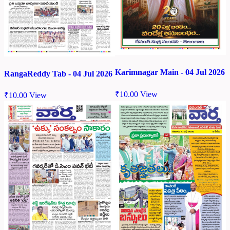
Karimnagar Main - 04 Jul 2026
RangaReddy Tab - 04 Jul 2026
₹
10.00
View
₹
10.00
View