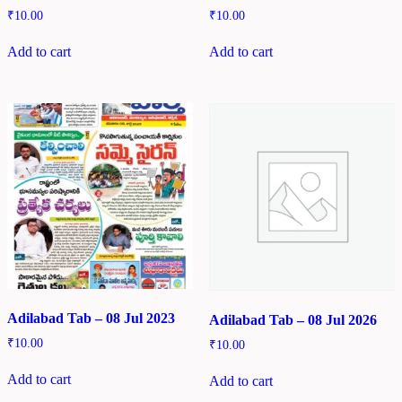
₹
10.00
₹
10.00
Add to cart
Add to cart
Adilabad Tab – 08 Jul 2023
Adilabad Tab – 08 Jul 2026
₹
10.00
₹
10.00
Add to cart
Add to cart