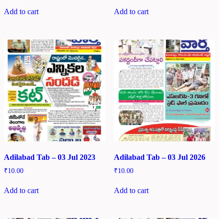
Add to cart
Add to cart
Adilabad Tab – 03 Jul 2023
Adilabad Tab – 03 Jul 2026
₹
10.00
₹
10.00
Add to cart
Add to cart