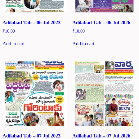
Adilabad Tab – 06 Jul 2023
Adilabad Tab – 06 Jul 2026
₹
10.00
₹
10.00
Add to cart
Add to cart
Adilabad Tab – 07 Jul 2023
Adilabad Tab – 07 Jul 2026