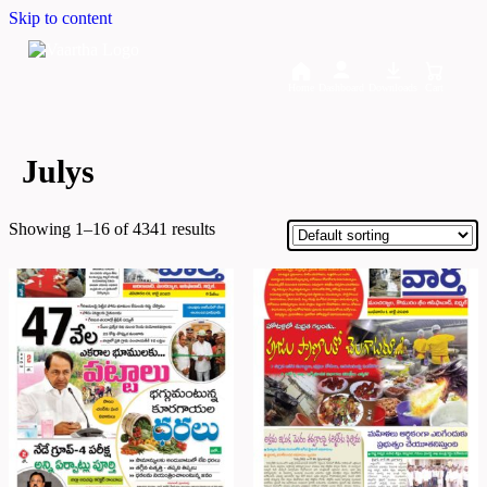
Skip to content
Home
Dashboard
Downloads
Cart
Julys
Showing 1–16 of 4341 results