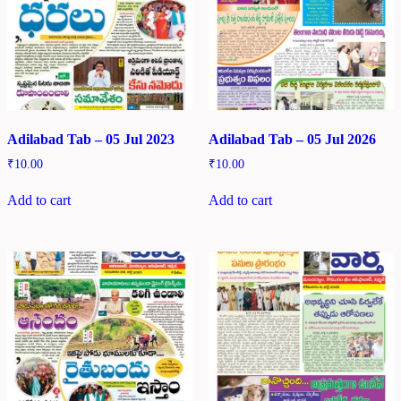
Adilabad Tab – 05 Jul 2023
Adilabad Tab – 05 Jul 2026
₹
10.00
₹
10.00
Add to cart
Add to cart