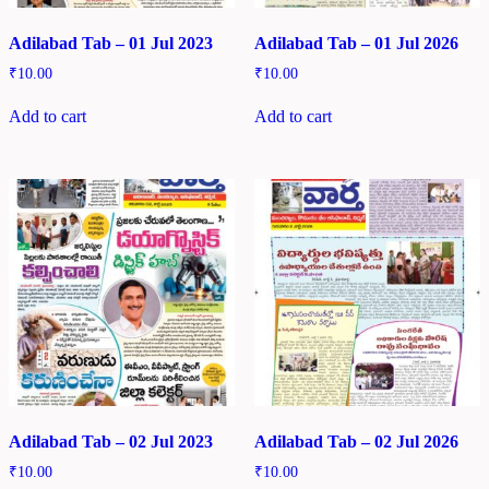
Adilabad Tab – 01 Jul 2023
Adilabad Tab – 01 Jul 2026
₹
10.00
₹
10.00
Add to cart
Add to cart
Adilabad Tab – 02 Jul 2023
Adilabad Tab – 02 Jul 2026
₹
10.00
₹
10.00