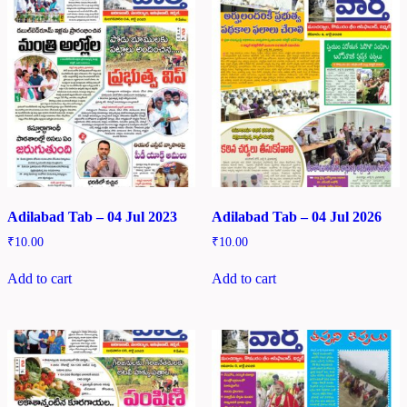
Adilabad Tab – 04 Jul 2023
Adilabad Tab – 04 Jul 2026
₹
10.00
₹
10.00
Add to cart
Add to cart