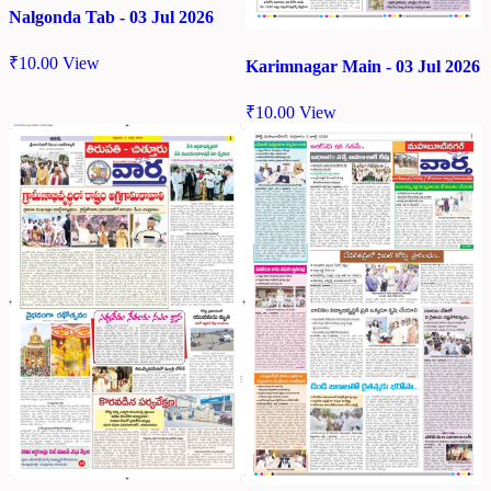
Nalgonda Tab - 03 Jul 2026
₹
10.00
View
Karimnagar Main - 03 Jul 2026
₹
10.00
View