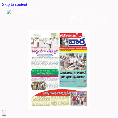
Skip to content
Home
Dashboard
Downloads
Cart