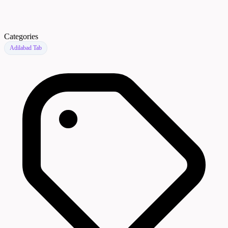
Categories
Adilabad Tab