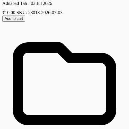
Adilabad Tab - 03 Jul 2026
₹
10.00
SKU: 23018-2026-07-03
Add to cart