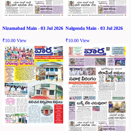
Nizamabad Main - 03 Jul 2026
Nalgonda Main - 03 Jul 2026
₹
10.00
View
₹
10.00
View