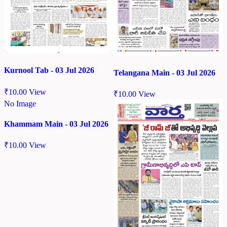
Kurnool Tab - 03 Jul 2026
Telangana Main - 03 Jul 2026
₹
10.00
View
₹
10.00
View
No Image
Khammam Main - 03 Jul 2026
₹
10.00
View