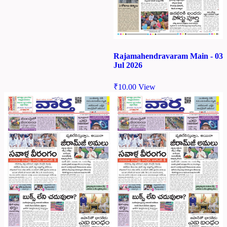
Rajamahendravaram Main - 03
Jul 2026
₹
10.00
View