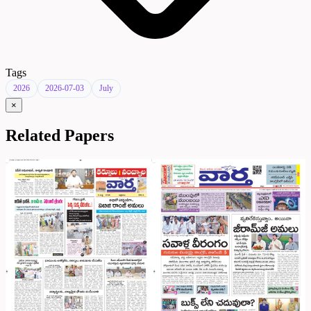
Tags
2026
2026-07-03
July
×
Related Papers