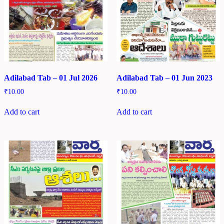
Adilabad Tab – 01 Jul 2026
Adilabad Tab – 01 Jun 2023
₹
10.00
₹
10.00
Add to cart
Add to cart