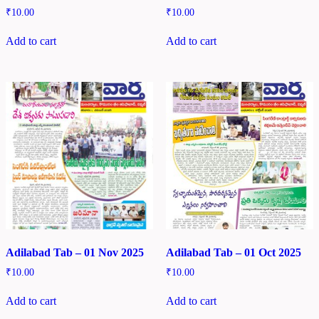
₹
10.00
₹
10.00
Add to cart
Add to cart
Adilabad Tab – 01 Nov 2025
Adilabad Tab – 01 Oct 2025
₹
10.00
₹
10.00
Add to cart
Add to cart