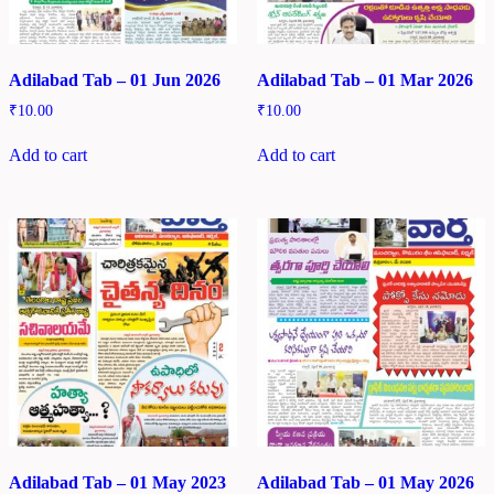
Adilabad Tab – 01 Jun 2026
Adilabad Tab – 01 Mar 2026
₹
10.00
₹
10.00
Add to cart
Add to cart
Adilabad Tab – 01 May 2023
Adilabad Tab – 01 May 2026