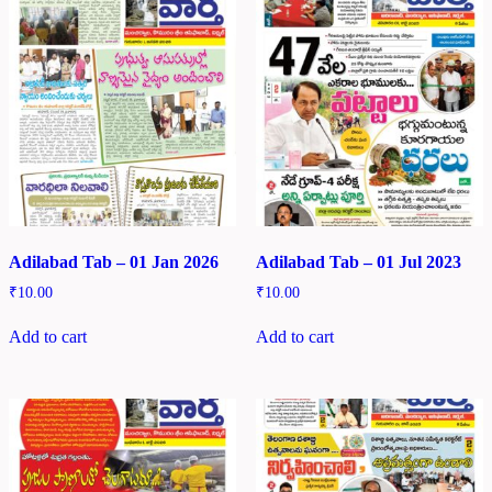
Adilabad Tab – 01 Jan 2026
Adilabad Tab – 01 Jul 2023
₹
10.00
₹
10.00
Add to cart
Add to cart