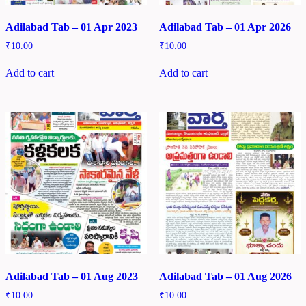
Adilabad Tab – 01 Apr 2023
Adilabad Tab – 01 Apr 2026
₹
10.00
₹
10.00
Add to cart
Add to cart
Adilabad Tab – 01 Aug 2023
Adilabad Tab – 01 Aug 2026
₹
10.00
₹
10.00