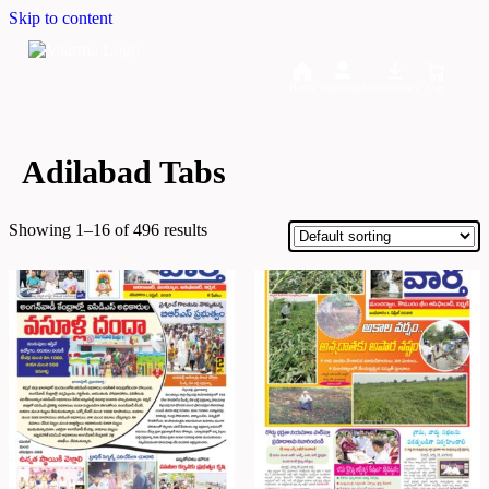
Skip to content
Home
Dashboard
Downloads
Cart
Adilabad Tabs
Showing 1–16 of 496 results