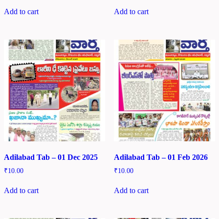
Add to cart
Add to cart
Adilabad Tab – 01 Dec 2025
Adilabad Tab – 01 Feb 2026
₹
10.00
₹
10.00
Add to cart
Add to cart