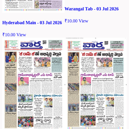
Warangal Tab - 03 Jul 2026
₹
10.00
View
Hyderabad Main - 03 Jul 2026
₹
10.00
View