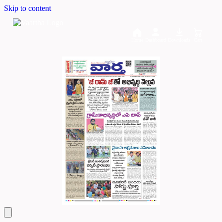
Skip to content
Home
Dashboard
Downloads
Cart