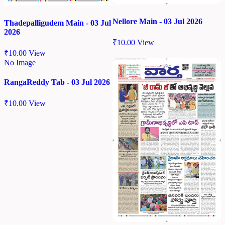
Nellore Main - 03 Jul 2026
Thadepalligudem Main - 03 Jul
2026
₹
10.00
View
₹
10.00
View
No Image
RangaReddy Tab - 03 Jul 2026
₹
10.00
View