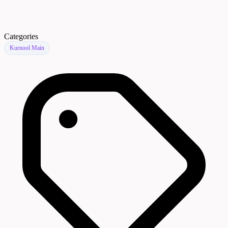
Categories
Kurnool Main