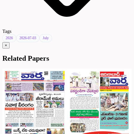
Tags
2026
2026-07-03
July
×
Related Papers