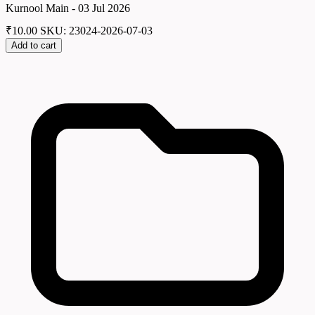
Kurnool Main - 03 Jul 2026
₹
10.00
SKU: 23024-2026-07-03
Add to cart