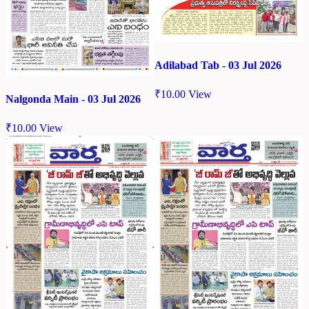
Adilabad Tab - 03 Jul 2026
₹
10.00
View
Nalgonda Main - 03 Jul 2026
₹
10.00
View