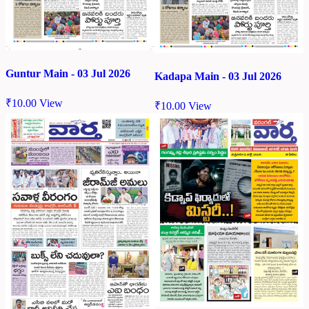
Guntur Main - 03 Jul 2026
Kadapa Main - 03 Jul 2026
₹
10.00
View
₹
10.00
View