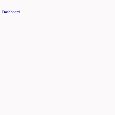
Dashboard