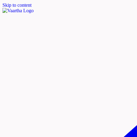
Skip to content