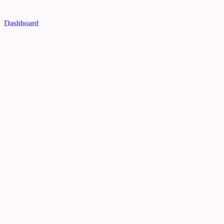
Dashboard