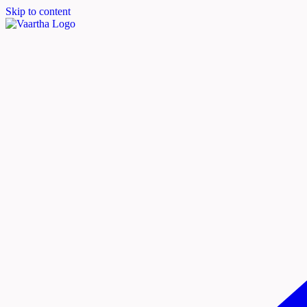
Skip to content