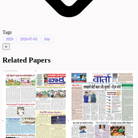
Tags
2026
2026-07-03
July
×
Related Papers