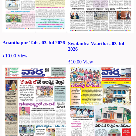
Ananthapur Tab - 03 Jul 2026
Swatantra Vaartha - 03 Jul
2026
₹
10.00
View
₹
10.00
View