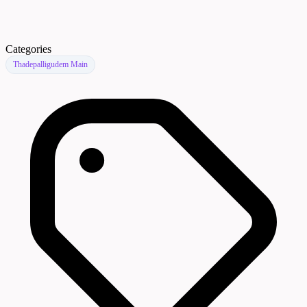
Categories
Thadepalligudem Main