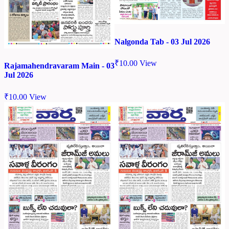
Nalgonda Tab - 03 Jul 2026
₹
10.00
View
Rajamahendravaram Main - 03
Jul 2026
₹
10.00
View