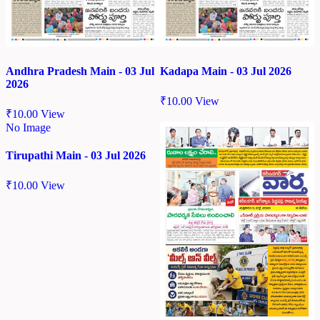
Andhra Pradesh Main - 03 Jul
Kadapa Main - 03 Jul 2026
2026
₹
10.00
View
₹
10.00
View
No Image
Tirupathi Main - 03 Jul 2026
₹
10.00
View