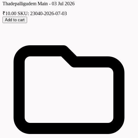
Thadepalligudem Main - 03 Jul 2026
₹
10.00
SKU: 23040-2026-07-03
Add to cart