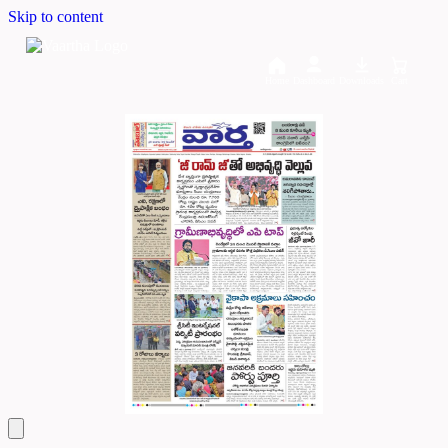
Skip to content
Home
Dashboard
Downloads
Cart