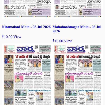
Nizamabad Main - 03 Jul 2026
Mahaboobnagar Main - 03 Jul
2026
₹
10.00
View
₹
10.00
View