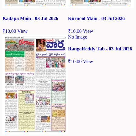
Kadapa Main - 03 Jul 2026
Kurnool Main - 03 Jul 2026
₹
10.00
View
₹
10.00
View
No Image
RangaReddy Tab - 03 Jul 2026
₹
10.00
View