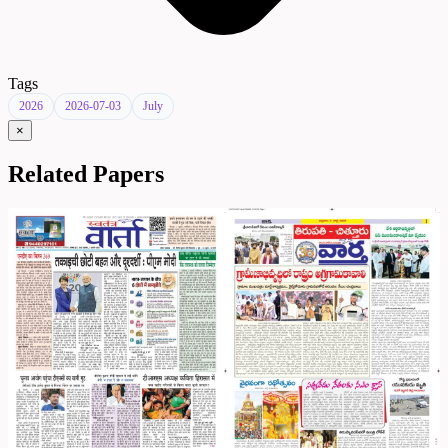
Tags
2026
2026-07-03
July
×
Related Papers