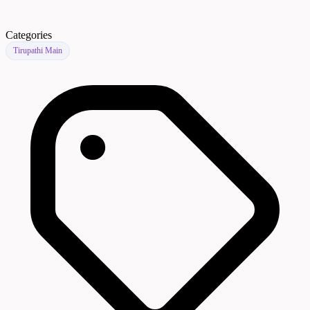
Categories
Tirupathi Main