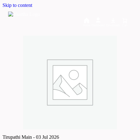
Skip to content
Home
Dashboard
Downloads
Cart
Tirupathi Main - 03 Jul 2026