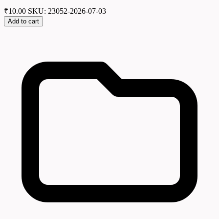
₹
10.00
SKU: 23052-2026-07-03
Add to cart