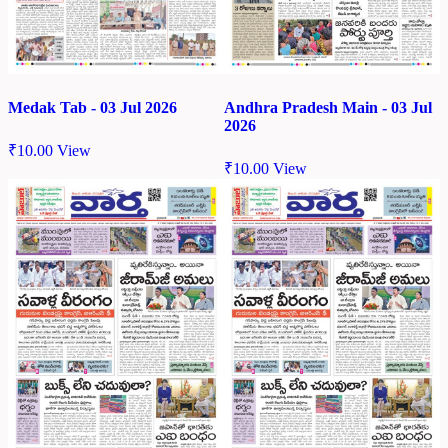
Medak Tab - 03 Jul 2026
Andhra Pradesh Main - 03 Jul
2026
₹
10.00
View
₹
10.00
View