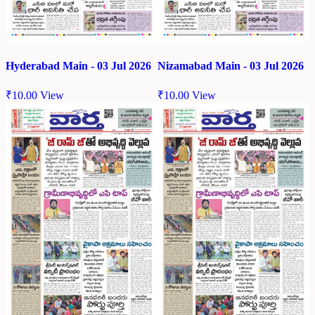
Hyderabad Main - 03 Jul 2026
Nizamabad Main - 03 Jul 2026
₹
10.00
View
₹
10.00
View