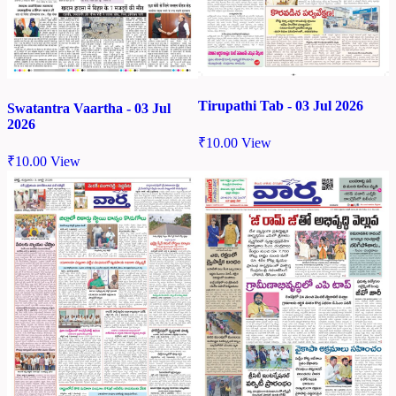
Tirupathi Tab - 03 Jul 2026
Swatantra Vaartha - 03 Jul
2026
₹
10.00
View
₹
10.00
View