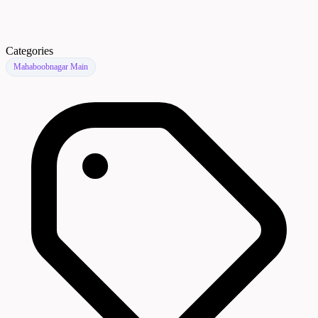
Categories
Mahaboobnagar Main