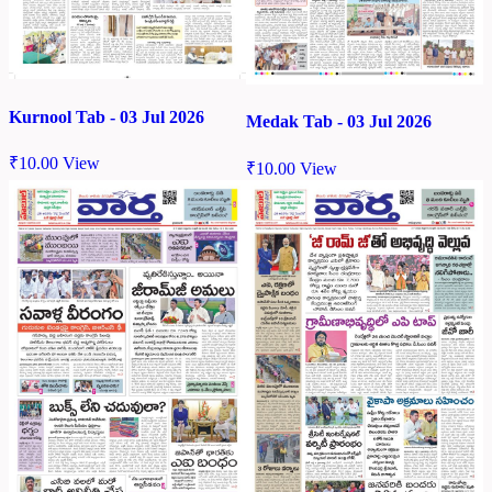
Kurnool Tab - 03 Jul 2026
Medak Tab - 03 Jul 2026
₹
10.00
View
₹
10.00
View