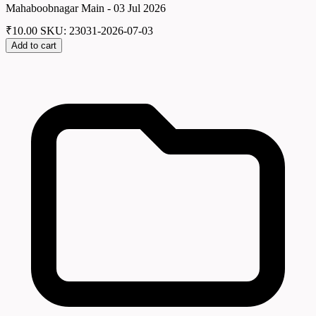
Mahaboobnagar Main - 03 Jul 2026
₹
10.00
SKU: 23031-2026-07-03
Add to cart