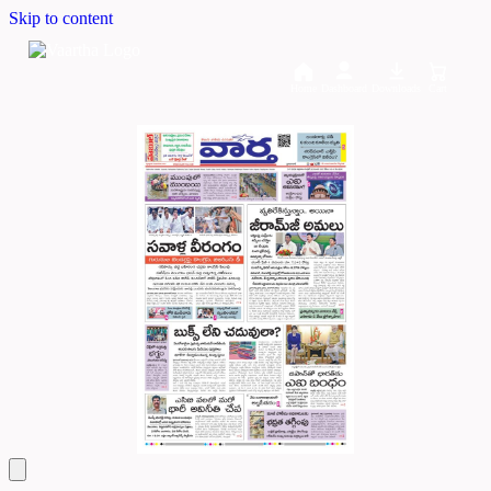
Skip to content
Home
Dashboard
Downloads
Cart