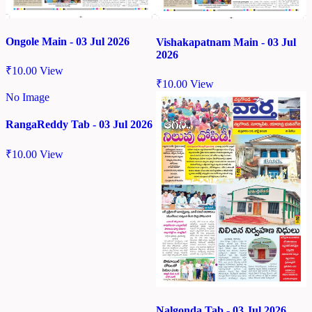
Ongole Main - 03 Jul 2026
Vishakapatnam Main - 03 Jul
2026
₹
10.00
View
₹
10.00
View
No Image
RangaReddy Tab - 03 Jul 2026
₹
10.00
View
Nalgonda Tab - 03 Jul 2026