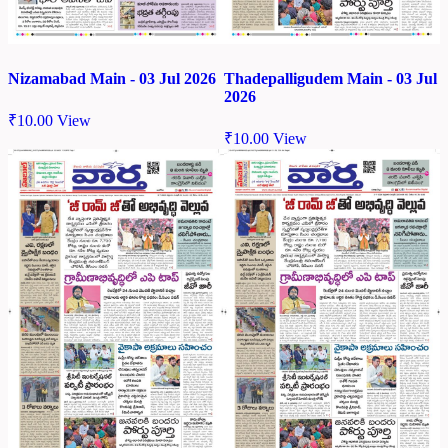
Nizamabad Main - 03 Jul 2026
Thadepalligudem Main - 03 Jul
2026
₹
10.00
View
₹
10.00
View