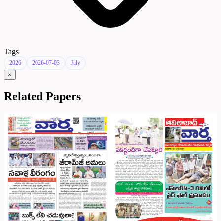
Tags
2026
2026-07-03
July
×
Related Papers