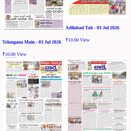
Adilabad Tab - 03 Jul 2026
₹
10.00
View
Telangana Main - 03 Jul 2026
₹
10.00
View