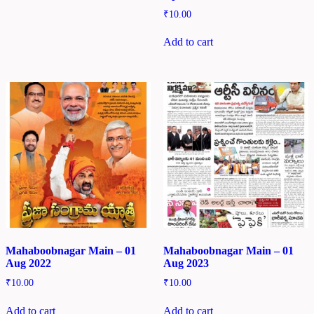
₹
10.00
Add to cart
Mahaboobnagar Main – 01
Mahaboobnagar Main – 01
Aug 2022
Aug 2023
₹
10.00
₹
10.00
Add to cart
Add to cart