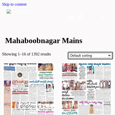
Skip to content
Home
Dashboard
Downloads
Cart
Mahaboobnagar Mains
Showing 1–16 of 1392 results