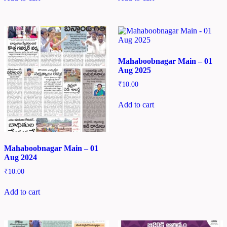
Mahaboobnagar Main – 01
Aug 2025
₹
10.00
Add to cart
Mahaboobnagar Main – 01
Aug 2024
₹
10.00
Add to cart