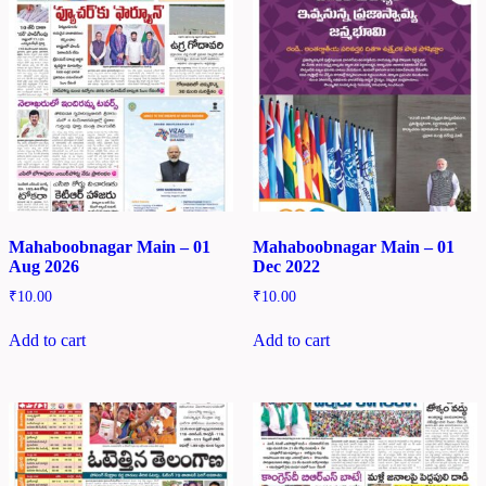
Mahaboobnagar Main – 01
Mahaboobnagar Main – 01
Aug 2026
Dec 2022
₹
10.00
₹
10.00
Add to cart
Add to cart