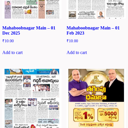
Mahaboobnagar Main – 01
Mahaboobnagar Main – 01
Dec 2025
Feb 2023
₹
10.00
₹
10.00
Add to cart
Add to cart