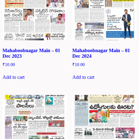
Mahaboobnagar Main – 01
Mahaboobnagar Main – 01
Dec 2023
Dec 2024
₹
10.00
₹
10.00
Add to cart
Add to cart