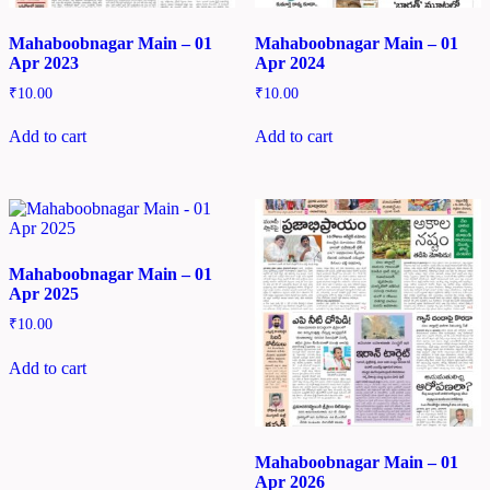
Mahaboobnagar Main – 01
Mahaboobnagar Main – 01
Apr 2023
Apr 2024
₹
10.00
₹
10.00
Add to cart
Add to cart
Mahaboobnagar Main – 01
Apr 2025
₹
10.00
Add to cart
Mahaboobnagar Main – 01
Apr 2026