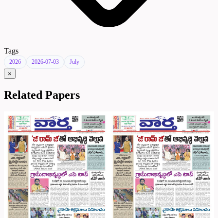
Tags
2026
2026-07-03
July
×
Related Papers