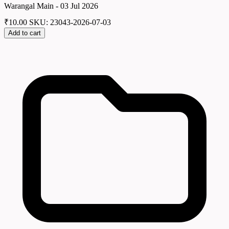
Warangal Main - 03 Jul 2026
₹
10.00
SKU: 23043-2026-07-03
Add to cart