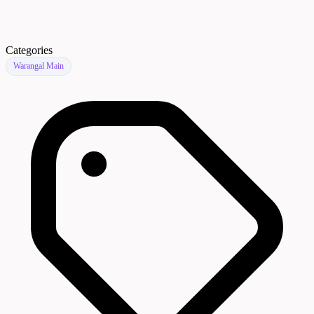
Categories
Warangal Main