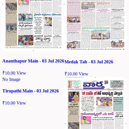
Ananthapur Main - 03 Jul 2026
Medak Tab - 03 Jul 2026
₹
10.00
View
₹
10.00
View
No Image
Tirupathi Main - 03 Jul 2026
₹
10.00
View