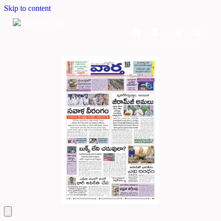
Skip to content
Home
Dashboard
Downloads
Cart