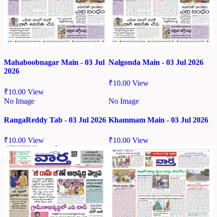
Mahaboobnagar Main - 03 Jul
Nalgonda Main - 03 Jul 2026
2026
₹
10.00
View
₹
10.00
View
No Image
No Image
RangaReddy Tab - 03 Jul 2026
Khammam Main - 03 Jul 2026
₹
10.00
View
₹
10.00
View