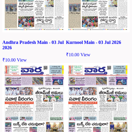
Andhra Pradesh Main - 03 Jul
Kurnool Main - 03 Jul 2026
2026
₹
10.00
View
₹
10.00
View