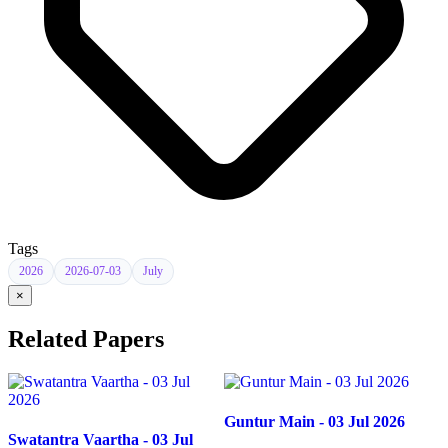
Tags
2026
2026-07-03
July
×
Related Papers
Guntur Main - 03 Jul 2026
Swatantra Vaartha - 03 Jul