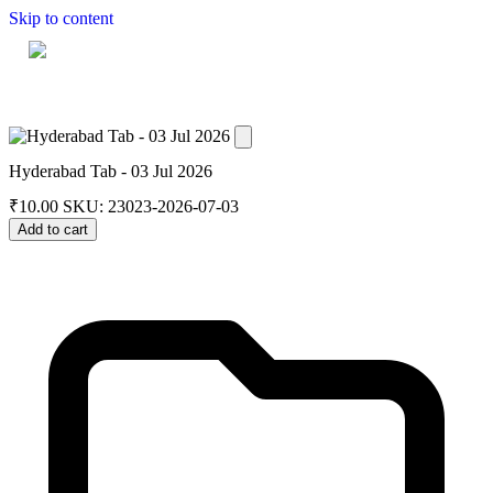
Skip to content
Home
Dashboard
Downloads
Cart
Hyderabad Tab - 03 Jul 2026
₹
10.00
SKU: 23023-2026-07-03
Add to cart