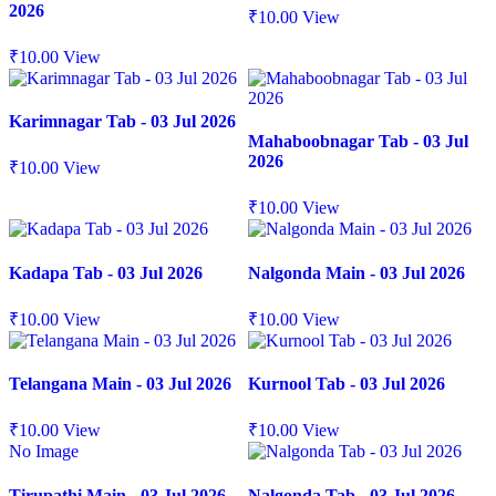
2026
₹
10.00
View
₹
10.00
View
Karimnagar Tab - 03 Jul 2026
Mahaboobnagar Tab - 03 Jul
2026
₹
10.00
View
₹
10.00
View
Kadapa Tab - 03 Jul 2026
Nalgonda Main - 03 Jul 2026
₹
10.00
View
₹
10.00
View
Telangana Main - 03 Jul 2026
Kurnool Tab - 03 Jul 2026
₹
10.00
View
₹
10.00
View
No Image
Tirupathi Main - 03 Jul 2026
Nalgonda Tab - 03 Jul 2026