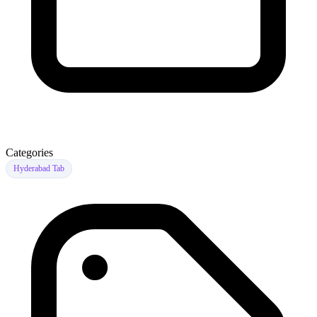
Categories
Hyderabad Tab