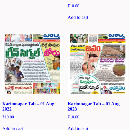
₹
10.00
Add to cart
Karimnagar Tab – 01 Aug
Karimnagar Tab – 01 Aug
2022
2023
₹
10.00
₹
10.00
Add to cart
Add to cart