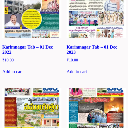
Karimnagar Tab – 01 Dec
Karimnagar Tab – 01 Dec
2022
2023
₹
10.00
₹
10.00
Add to cart
Add to cart