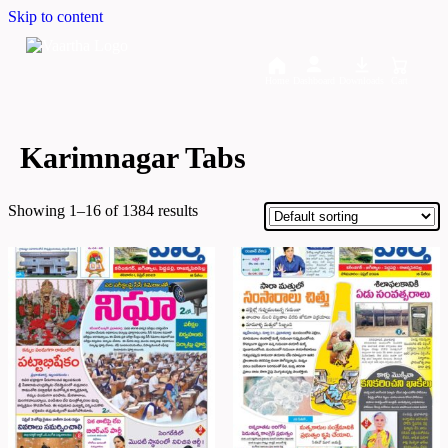
Skip to content
Home
Dashboard
Downloads
Cart
Karimnagar Tabs
Showing 1–16 of 1384 results