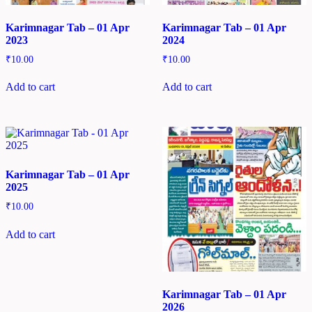
Karimnagar Tab – 01 Apr
Karimnagar Tab – 01 Apr
2023
2024
₹
10.00
₹
10.00
Add to cart
Add to cart
Karimnagar Tab – 01 Apr
2025
₹
10.00
Add to cart
Karimnagar Tab – 01 Apr
2026