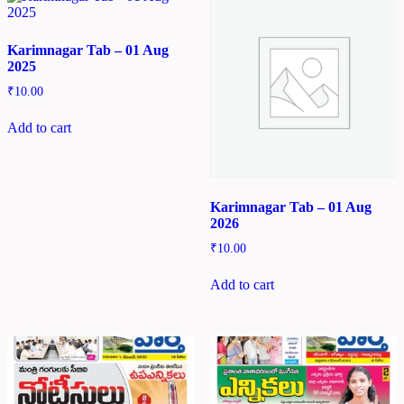
Karimnagar Tab – 01 Aug
2025
₹
10.00
Add to cart
Karimnagar Tab – 01 Aug
2026
₹
10.00
Add to cart