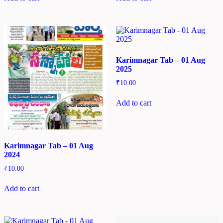
Karimnagar Tab – 01 Aug
2025
₹
10.00
Add to cart
Karimnagar Tab – 01 Aug
2024
₹
10.00
Add to cart