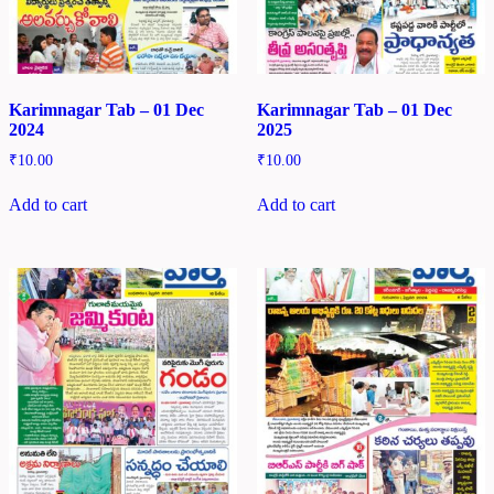
Karimnagar Tab – 01 Dec
Karimnagar Tab – 01 Dec
2024
2025
₹
10.00
₹
10.00
Add to cart
Add to cart