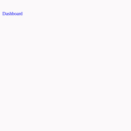
Dashboard