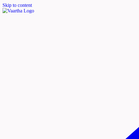
Skip to content