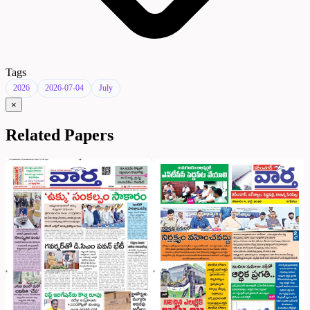
Tags
2026
2026-07-04
July
×
Related Papers