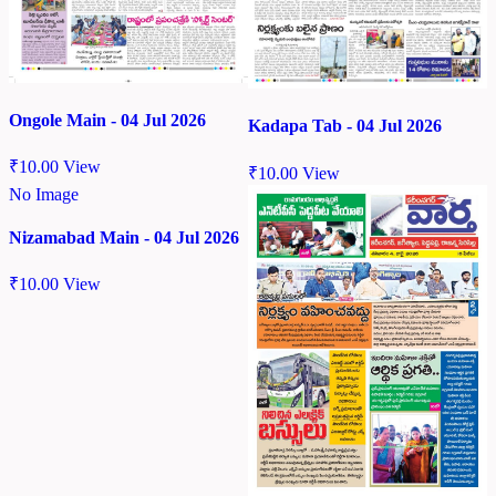
Ongole Main - 04 Jul 2026
Kadapa Tab - 04 Jul 2026
₹
10.00
View
₹
10.00
View
No Image
Nizamabad Main - 04 Jul 2026
₹
10.00
View