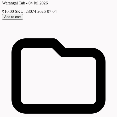
Warangal Tab - 04 Jul 2026
₹
10.00
SKU: 23074-2026-07-04
Add to cart