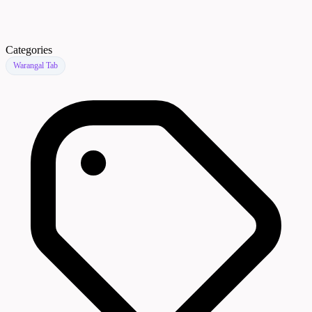
Categories
Warangal Tab