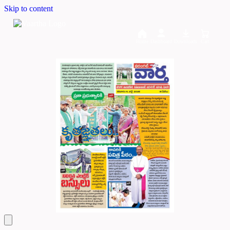
Skip to content
Home
Dashboard
Downloads
Cart