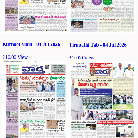
Kurnool Main - 04 Jul 2026
Tirupathi Tab - 04 Jul 2026
₹
10.00
View
₹
10.00
View