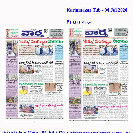
Karimnagar Tab - 04 Jul 2026
₹
10.00
View
Srikakulam Main - 04 Jul 2026