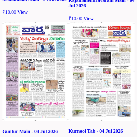
Rajamahendravaram Main - 04
Jul 2026
₹
10.00
View
₹
10.00
View
Kurnool Tab - 04 Jul 2026
Guntur Main - 04 Jul 2026