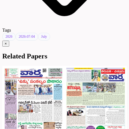
Tags
2026
2026-07-04
July
×
Related Papers