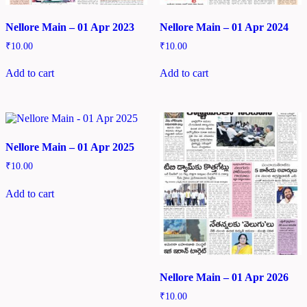
Nellore Main – 01 Apr 2023
Nellore Main – 01 Apr 2024
₹
10.00
₹
10.00
Add to cart
Add to cart
Nellore Main – 01 Apr 2025
₹
10.00
Add to cart
Nellore Main – 01 Apr 2026
₹
10.00