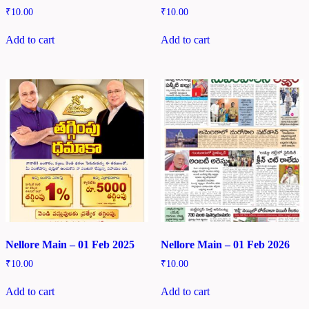
₹
10.00
₹
10.00
Add to cart
Add to cart
Nellore Main – 01 Feb 2025
Nellore Main – 01 Feb 2026
₹
10.00
₹
10.00
Add to cart
Add to cart