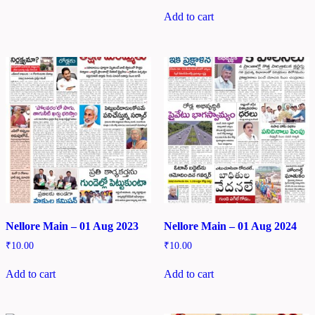
Add to cart
Nellore Main – 01 Aug 2023
Nellore Main – 01 Aug 2024
₹
10.00
₹
10.00
Add to cart
Add to cart