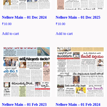
Nellore Main – 01 Dec 2024
Nellore Main – 01 Dec 2025
₹
10.00
₹
10.00
Add to cart
Add to cart
Nellore Main – 01 Feb 2023
Nellore Main – 01 Feb 2024