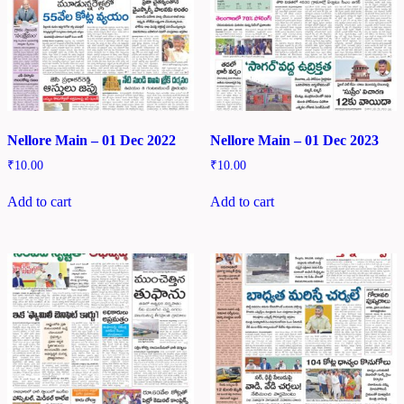
Nellore Main – 01 Dec 2022
Nellore Main – 01 Dec 2023
₹
10.00
₹
10.00
Add to cart
Add to cart