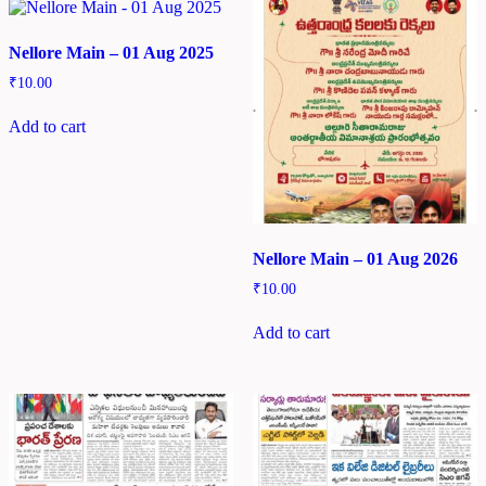
Nellore Main – 01 Aug 2025
₹
10.00
Add to cart
Nellore Main – 01 Aug 2026
₹
10.00
Add to cart