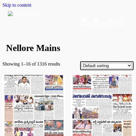
Skip to content
Home
Dashboard
Downloads
Cart
Nellore Mains
Showing 1–16 of 1316 results