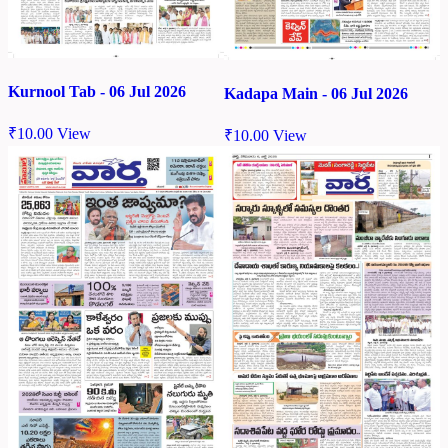
Kurnool Tab - 06 Jul 2026
Kadapa Main - 06 Jul 2026
₹
10.00
View
₹
10.00
View