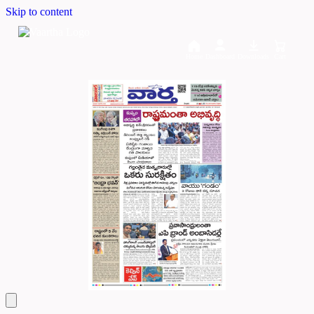
Skip to content
Home
Dashboard
Downloads
Cart