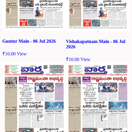
Guntur Main - 06 Jul 2026
Vishakapatnam Main - 06 Jul
2026
₹
10.00
View
₹
10.00
View