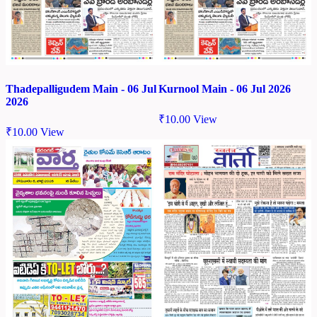
Thadepalligudem Main - 06 Jul
Kurnool Main - 06 Jul 2026
2026
₹
10.00
View
₹
10.00
View