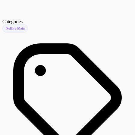
Categories
Nellore Main