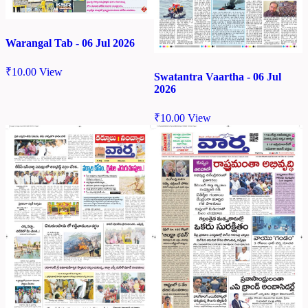
Warangal Tab - 06 Jul 2026
₹
10.00
View
Swatantra Vaartha - 06 Jul
2026
₹
10.00
View