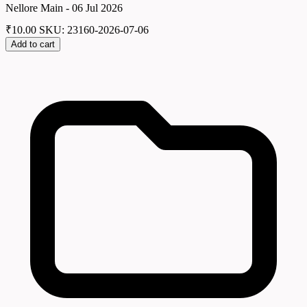
Nellore Main - 06 Jul 2026
₹
10.00
SKU: 23160-2026-07-06
Add to cart