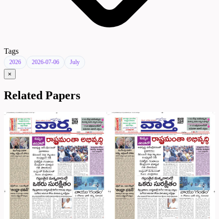
Tags
2026
2026-07-06
July
×
Related Papers