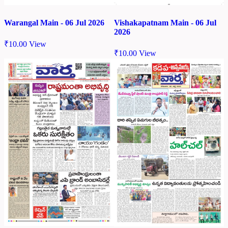
Warangal Main - 06 Jul 2026
Vishakapatnam Main - 06 Jul
2026
₹
10.00
View
₹
10.00
View