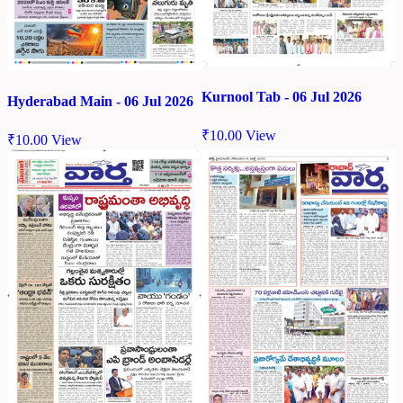
Kurnool Tab - 06 Jul 2026
Hyderabad Main - 06 Jul 2026
₹
10.00
View
₹
10.00
View