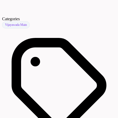
Categories
Vijayawada Main