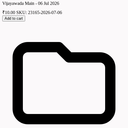
Vijayawada Main - 06 Jul 2026
₹
10.00
SKU: 23165-2026-07-06
Add to cart