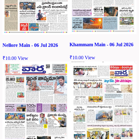
Khammam Main - 06 Jul 2026
Nellore Main - 06 Jul 2026
₹
10.00
View
₹
10.00
View