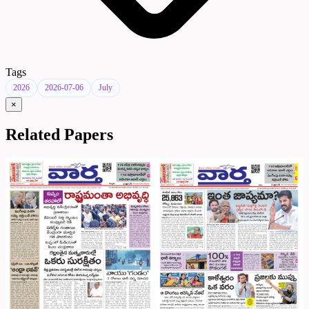
Tags
2026
2026-07-06
July
×
Related Papers