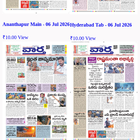
Ananthapur Main - 06 Jul 2026
Hyderabad Tab - 06 Jul 2026
₹
10.00
View
₹
10.00
View