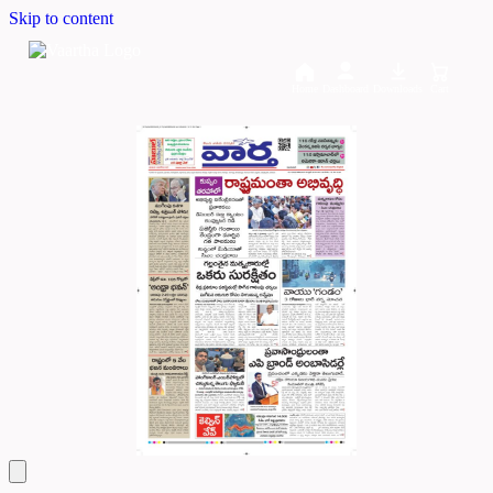
Skip to content
Home
Dashboard
Downloads
Cart