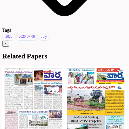
Tags
2026
2026-07-06
July
×
Related Papers