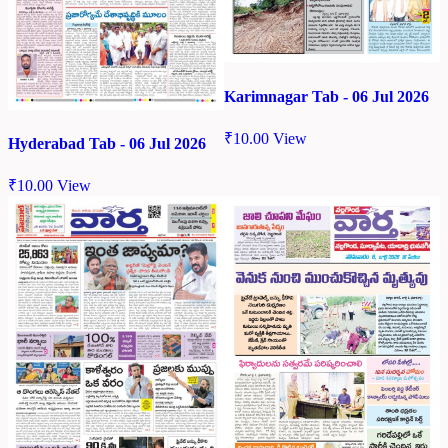
Karimnagar Tab - 06 Jul 2026
₹
10.00
View
Hyderabad Tab - 06 Jul 2026
₹
10.00
View