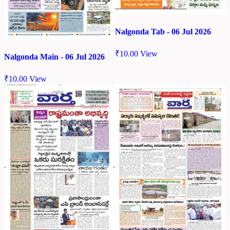
Nalgonda Tab - 06 Jul 2026
₹
10.00
View
Nalgonda Main - 06 Jul 2026
₹
10.00
View