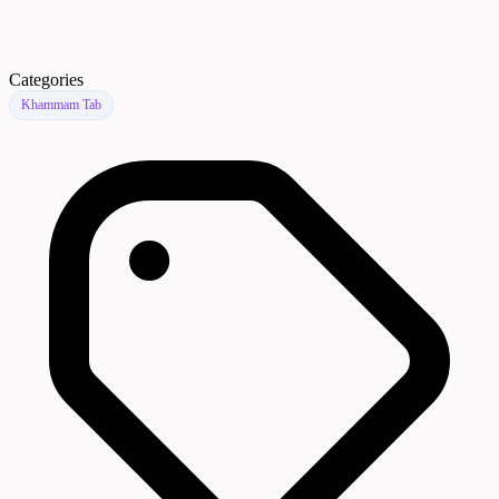
Categories
Khammam Tab