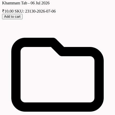
Khammam Tab - 06 Jul 2026
₹
10.00
SKU: 23130-2026-07-06
Add to cart