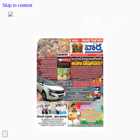
Skip to content
Home
Dashboard
Downloads
Cart