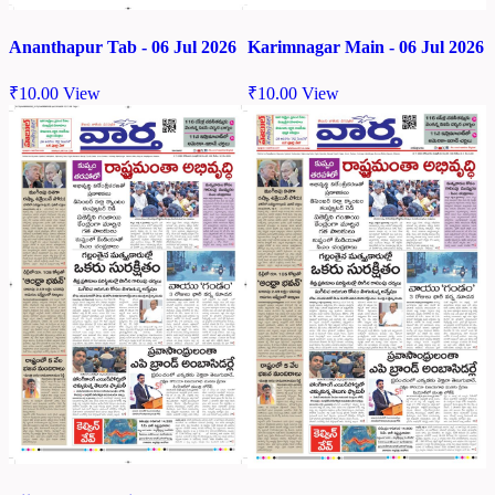
Ananthapur Tab - 06 Jul 2026
Karimnagar Main - 06 Jul 2026
₹
10.00
View
₹
10.00
View