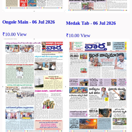
Ongole Main - 06 Jul 2026
Medak Tab - 06 Jul 2026
₹
10.00
View
₹
10.00
View