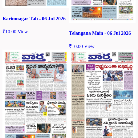
Karimnagar Tab - 06 Jul 2026
₹
10.00
View
Telangana Main - 06 Jul 2026
₹
10.00
View