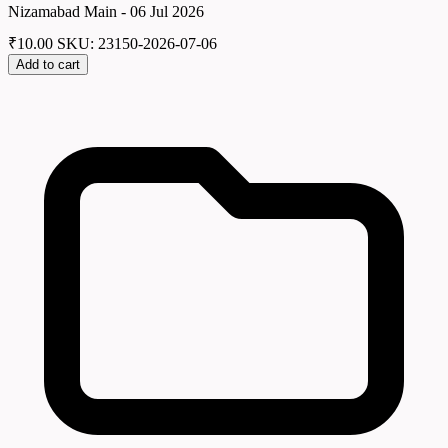
Nizamabad Main - 06 Jul 2026
₹
10.00
SKU: 23150-2026-07-06
Add to cart