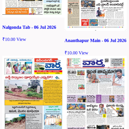
Nalgonda Tab - 06 Jul 2026
₹
10.00
View
Ananthapur Main - 06 Jul 2026
₹
10.00
View