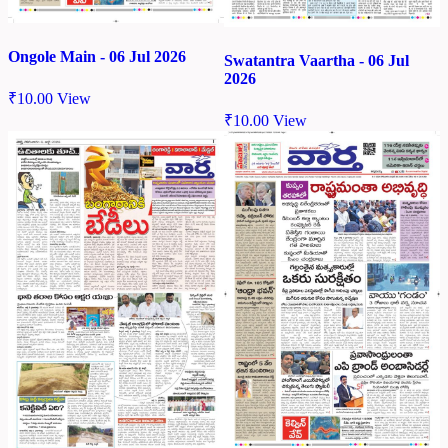
Ongole Main - 06 Jul 2026
Swatantra Vaartha - 06 Jul
2026
₹
10.00
View
₹
10.00
View