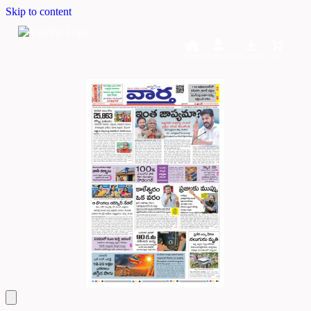
Skip to content
Home
Dashboard
Downloads
Cart