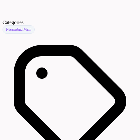
Categories
Nizamabad Main