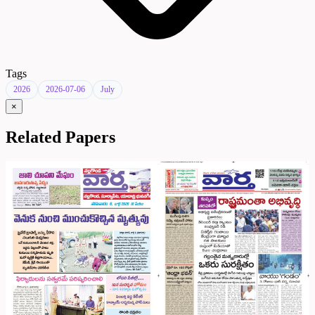
Tags
2026
2026-07-06
July
×
Related Papers