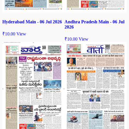
Hyderabad Main - 06 Jul 2026
Andhra Pradesh Main - 06 Jul
2026
₹
10.00
View
₹
10.00
View