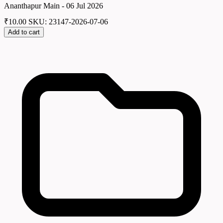
Ananthapur Main - 06 Jul 2026
₹
10.00
SKU: 23147-2026-07-06
Add to cart