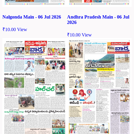
Nalgonda Main - 06 Jul 2026
Andhra Pradesh Main - 06 Jul
2026
₹
10.00
View
₹
10.00
View