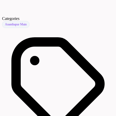
Categories
Ananthapur Main