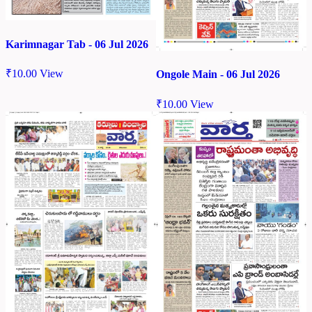
Karimnagar Tab - 06 Jul 2026
₹
10.00
View
Ongole Main - 06 Jul 2026
₹
10.00
View