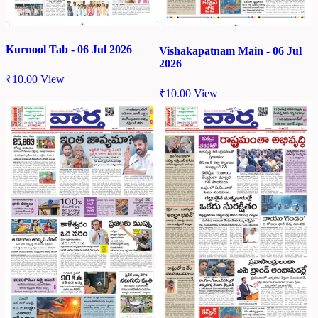
Kurnool Tab - 06 Jul 2026
Vishakapatnam Main - 06 Jul
2026
₹
10.00
View
₹
10.00
View