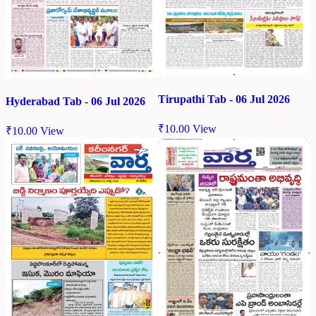
Tirupathi Tab - 06 Jul 2026
Hyderabad Tab - 06 Jul 2026
₹
10.00
View
₹
10.00
View