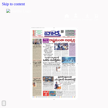
Skip to content
Home
Dashboard
Downloads
Cart