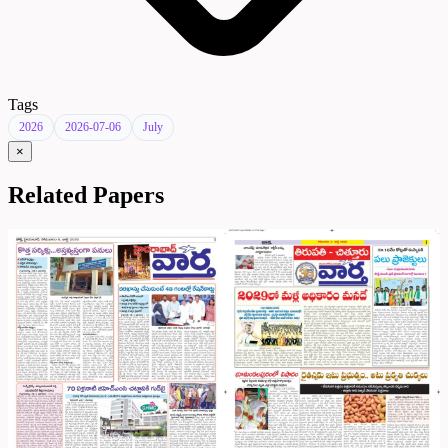
Tags
2026
2026-07-06
July
×
Related Papers