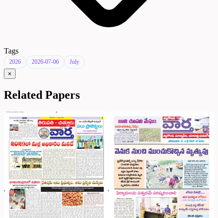
Tags
2026
2026-07-06
July
×
Related Papers