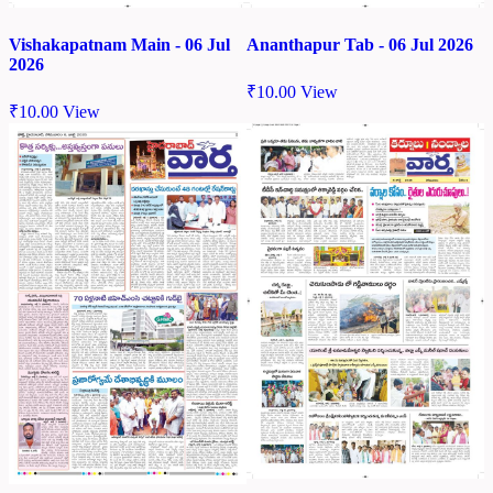
Vishakapatnam Main - 06 Jul
Ananthapur Tab - 06 Jul 2026
2026
₹
10.00
View
₹
10.00
View