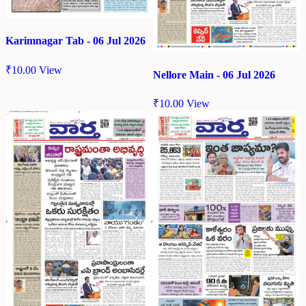
Karimnagar Tab - 06 Jul 2026
₹
10.00
View
Nellore Main - 06 Jul 2026
₹
10.00
View