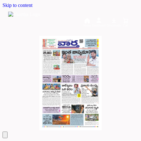
Skip to content
Home
Dashboard
Downloads
Cart