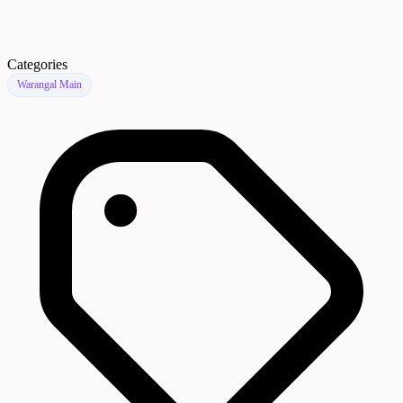
Categories
Warangal Main