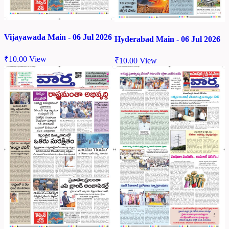
Vijayawada Main - 06 Jul 2026
Hyderabad Main - 06 Jul 2026
₹
10.00
View
₹
10.00
View