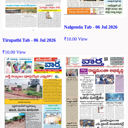
Nalgonda Tab - 06 Jul 2026
₹
10.00
View
Tirupathi Tab - 06 Jul 2026
₹
10.00
View