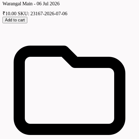
Warangal Main - 06 Jul 2026
₹
10.00
SKU: 23167-2026-07-06
Add to cart