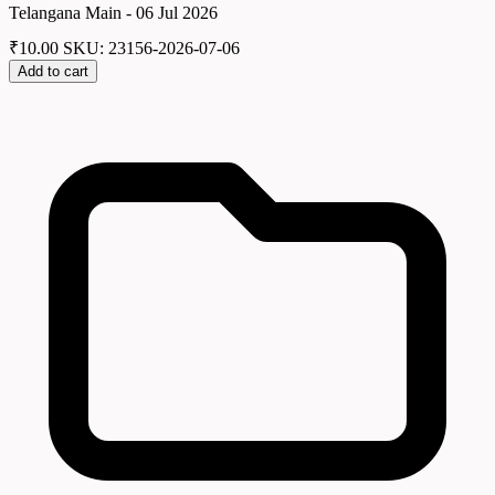
Telangana Main - 06 Jul 2026
₹
10.00
SKU: 23156-2026-07-06
Add to cart