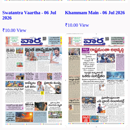
Swatantra Vaartha - 06 Jul
Khammam Main - 06 Jul 2026
2026
₹
10.00
View
₹
10.00
View