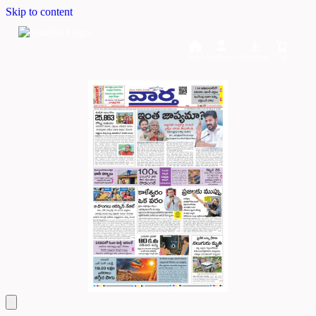
Skip to content
Home
Dashboard
Downloads
Cart