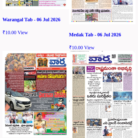
Warangal Tab - 06 Jul 2026
₹
10.00
View
Medak Tab - 06 Jul 2026
₹
10.00
View