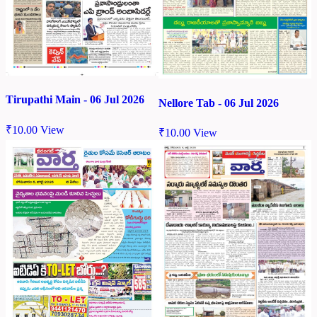
Tirupathi Main - 06 Jul 2026
Nellore Tab - 06 Jul 2026
₹
10.00
View
₹
10.00
View