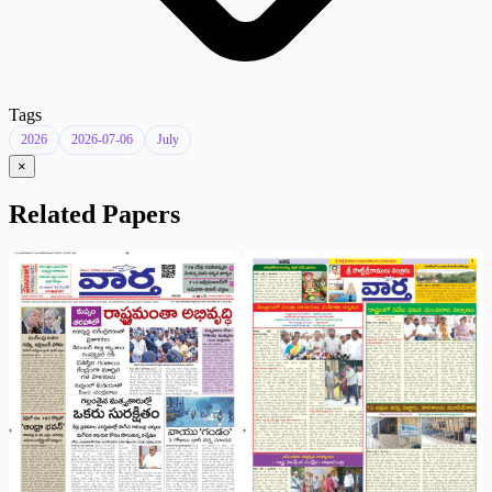
Tags
2026
2026-07-06
July
×
Related Papers