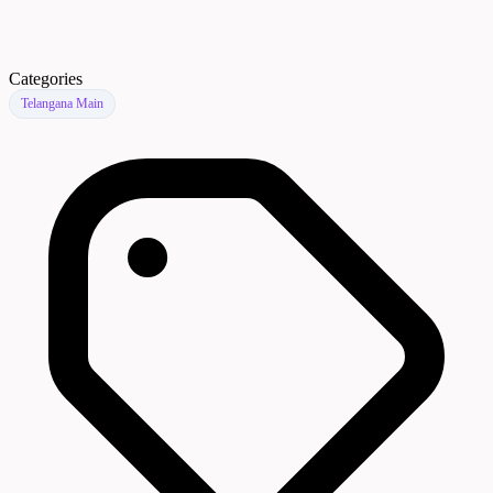
Categories
Telangana Main