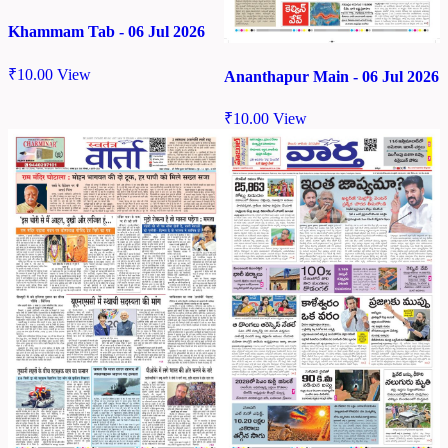
Khammam Tab - 06 Jul 2026
₹
10.00
View
Ananthapur Main - 06 Jul 2026
₹
10.00
View