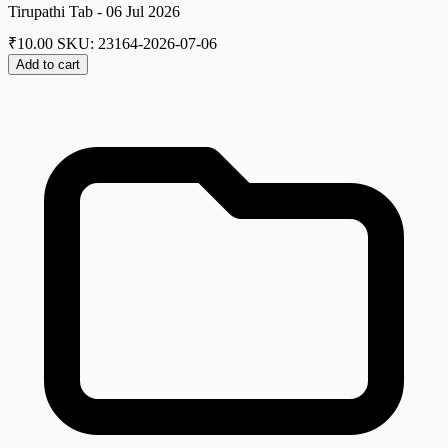
Tirupathi Tab - 06 Jul 2026
₹
10.00
SKU: 23164-2026-07-06
Add to cart