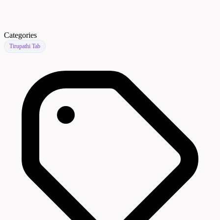
Categories
Tirupathi Tab