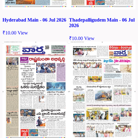
Hyderabad Main - 06 Jul 2026
Thadepalligudem Main - 06 Jul
2026
₹
10.00
View
₹
10.00
View