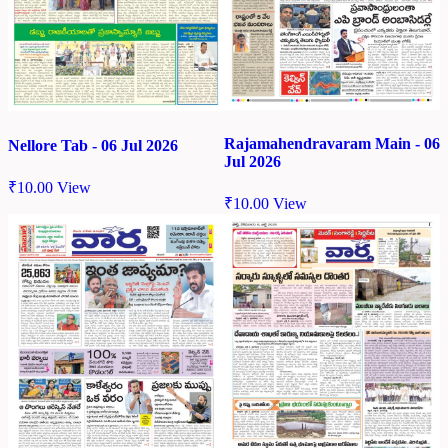
Rajamahendravaram Main - 06
Nellore Tab - 06 Jul 2026
Jul 2026
₹
10.00
View
₹
10.00
View