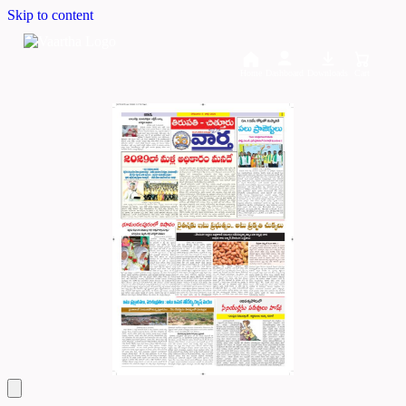
Skip to content
Home
Dashboard
Downloads
Cart