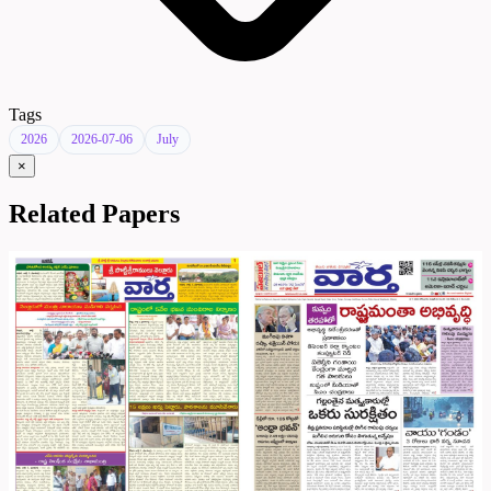
Tags
2026
2026-07-06
July
×
Related Papers