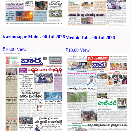
Karimnagar Main - 06 Jul 2026
Medak Tab - 06 Jul 2026
₹
10.00
View
₹
10.00
View