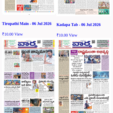
Tirupathi Main - 06 Jul 2026
Kadapa Tab - 06 Jul 2026
₹
10.00
View
₹
10.00
View