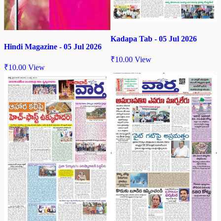
Kadapa Tab - 05 Jul 2026
Hindi Magazine - 05 Jul 2026
₹
10.00
View
₹
10.00
View