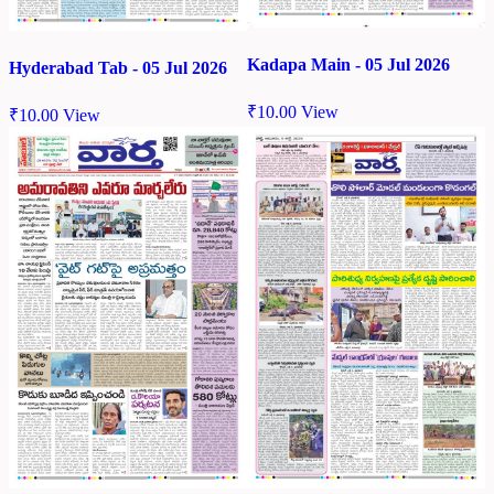
Kadapa Main - 05 Jul 2026
Hyderabad Tab - 05 Jul 2026
₹
10.00
View
₹
10.00
View