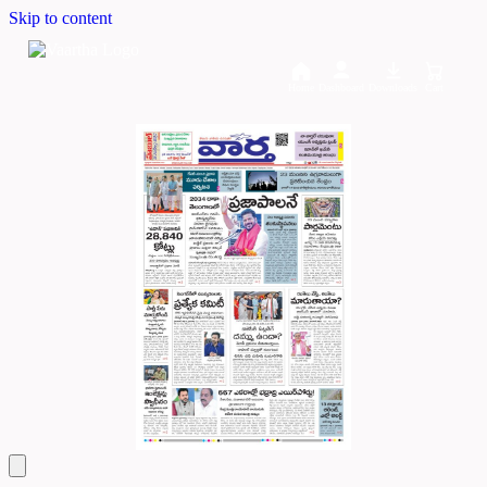
Skip to content
Home
Dashboard
Downloads
Cart