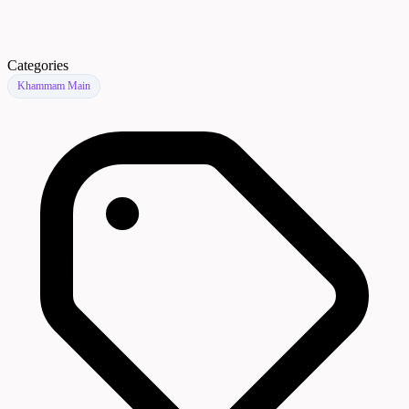
Categories
Khammam Main