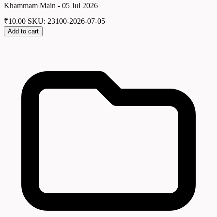
Khammam Main - 05 Jul 2026
₹
10.00
SKU: 23100-2026-07-05
Add to cart