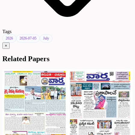
Tags
2026
2026-07-05
July
×
Related Papers