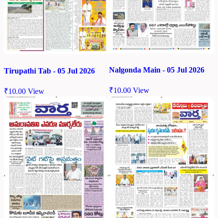
Nalgonda Main - 05 Jul 2026
Tirupathi Tab - 05 Jul 2026
₹
10.00
View
₹
10.00
View