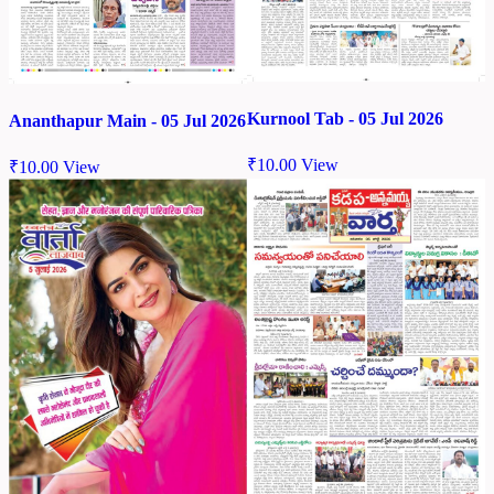
Kurnool Tab - 05 Jul 2026
Ananthapur Main - 05 Jul 2026
₹
10.00
View
₹
10.00
View