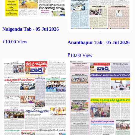
Nalgonda Tab - 05 Jul 2026
₹
10.00
View
Ananthapur Tab - 05 Jul 2026
₹
10.00
View