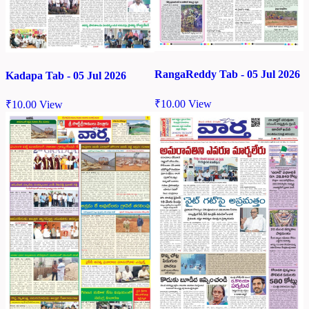
RangaReddy Tab - 05 Jul 2026
Kadapa Tab - 05 Jul 2026
₹
10.00
View
₹
10.00
View