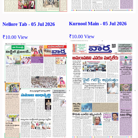
Kurnool Main - 05 Jul 2026
Nellore Tab - 05 Jul 2026
₹
10.00
View
₹
10.00
View