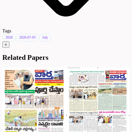
Tags
2026
2026-07-05
July
×
Related Papers