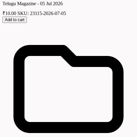
Telugu Magazine - 05 Jul 2026
₹
10.00
SKU: 23115-2026-07-05
Add to cart