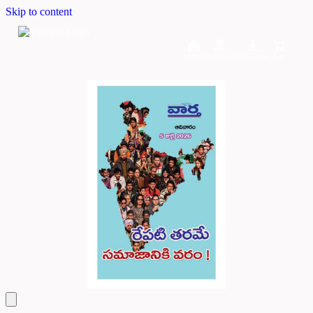
Skip to content
Home
Dashboard
Downloads
Cart