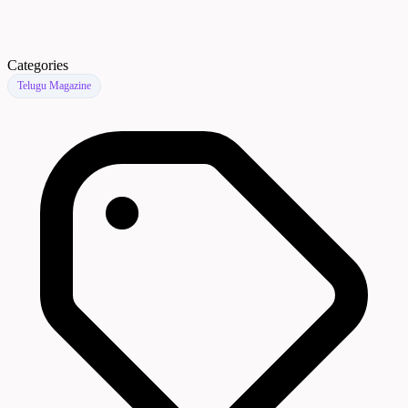
Categories
Telugu Magazine