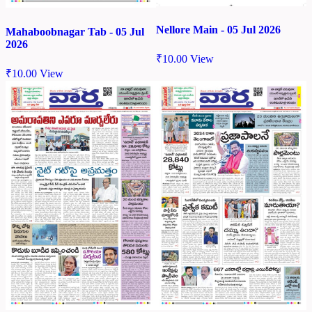
Nellore Main - 05 Jul 2026
Mahaboobnagar Tab - 05 Jul
2026
₹
10.00
View
₹
10.00
View