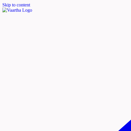
Skip to content