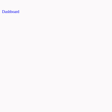
Dashboard