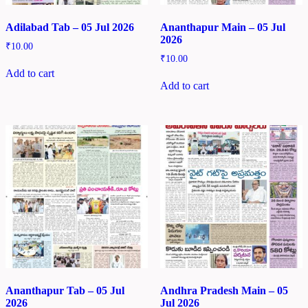
Adilabad Tab – 05 Jul 2026
Ananthapur Main – 05 Jul
2026
₹
10.00
₹
10.00
Add to cart
Add to cart
Ananthapur Tab – 05 Jul
Andhra Pradesh Main – 05
2026
Jul 2026