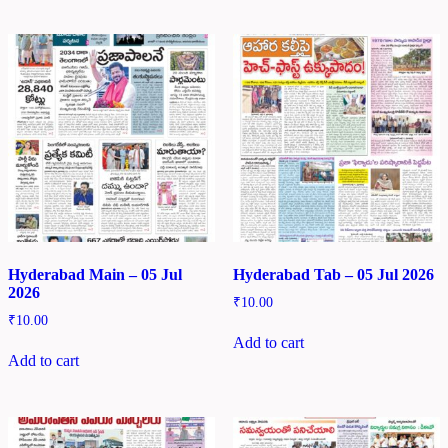
Hyderabad Main – 05 Jul
Hyderabad Tab – 05 Jul 2026
2026
₹
10.00
₹
10.00
Add to cart
Add to cart