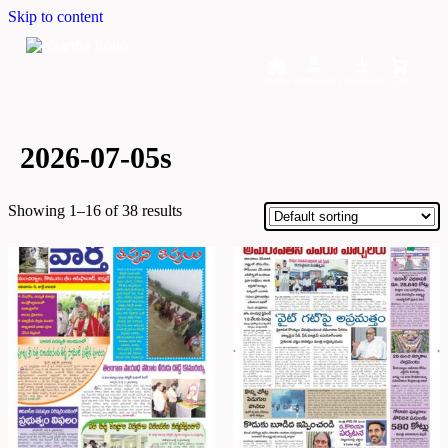
Skip to content
Home
Dashboard
Downloads
Cart
2026-07-05s
Showing 1–16 of 38 results