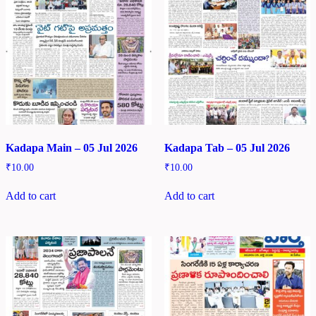
Kadapa Main – 05 Jul 2026
Kadapa Tab – 05 Jul 2026
₹
10.00
₹
10.00
Add to cart
Add to cart