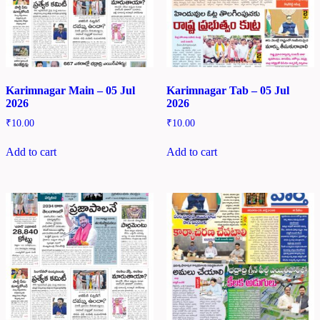
Karimnagar Main – 05 Jul
Karimnagar Tab – 05 Jul
2026
2026
₹
10.00
₹
10.00
Add to cart
Add to cart