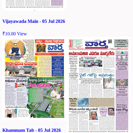
Vijayawada Main - 05 Jul 2026
₹
10.00
View
Khammam Tab - 05 Jul 2026