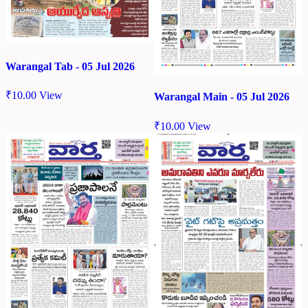
Warangal Tab - 05 Jul 2026
₹
10.00
View
Warangal Main - 05 Jul 2026
₹
10.00
View