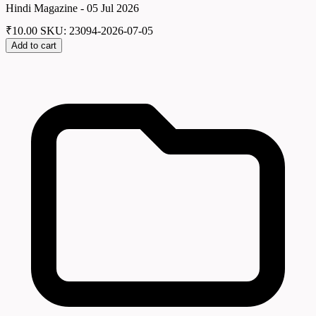
Hindi Magazine - 05 Jul 2026
₹
10.00
SKU: 23094-2026-07-05
Add to cart