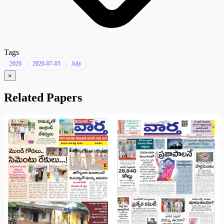
Tags
2026
2026-07-05
July
×
Related Papers