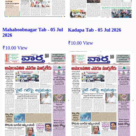
Mahaboobnagar Tab - 05 Jul
Kadapa Tab - 05 Jul 2026
2026
₹
10.00
View
₹
10.00
View