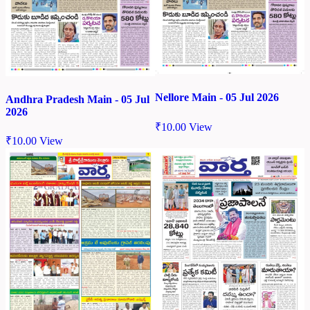
Nellore Main - 05 Jul 2026
Andhra Pradesh Main - 05 Jul
2026
₹
10.00
View
₹
10.00
View