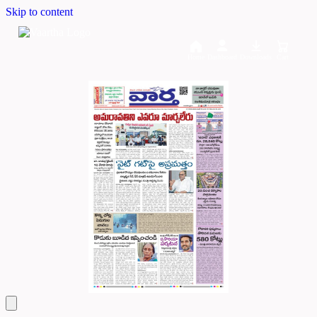
Skip to content
Home
Dashboard
Downloads
Cart