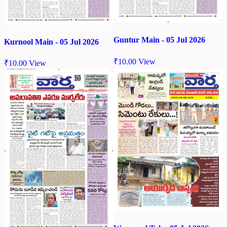
Guntur Main - 05 Jul 2026
Kurnool Main - 05 Jul 2026
₹
10.00
View
₹
10.00
View