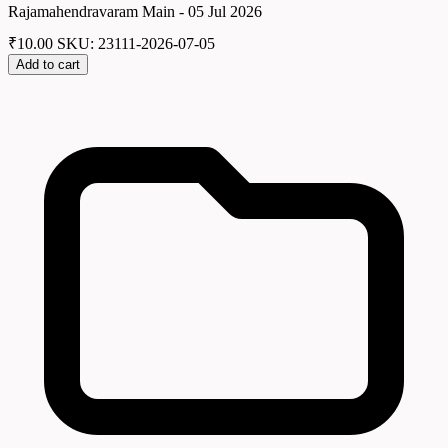
Rajamahendravaram Main - 05 Jul 2026
₹
10.00
SKU: 23111-2026-07-05
Add to cart