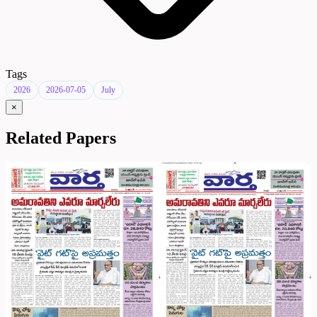
Tags
2026
2026-07-05
July
×
Related Papers