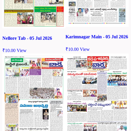
Karimnagar Main - 05 Jul 2026
Nellore Tab - 05 Jul 2026
₹
10.00
View
₹
10.00
View