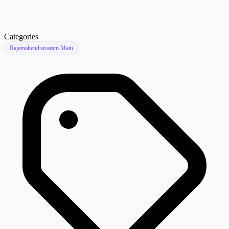
Categories
Rajamahendravaram Main