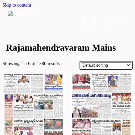
Skip to content
Home
Dashboard
Downloads
Cart
Rajamahendravaram Mains
Showing 1–16 of 1386 results