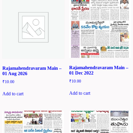
Rajamahendravaram Main –
Rajamahendravaram Main –
01 Dec 2022
01 Aug 2026
₹
10.00
₹
10.00
Add to cart
Add to cart