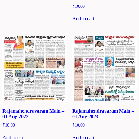
₹
10.00
Add to cart
Rajamahendravaram Main –
Rajamahendravaram Main –
01 Aug 2022
01 Aug 2023
₹
10.00
₹
10.00
Add to cart
Add to cart