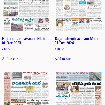
Rajamahendravaram Main –
Rajamahendravaram Main –
01 Dec 2023
01 Dec 2024
₹
10.00
₹
10.00
Add to cart
Add to cart