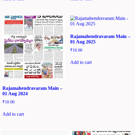
Rajamahendravaram Main –
01 Aug 2025
₹
10.00
Add to cart
Rajamahendravaram Main –
01 Aug 2024
₹
10.00
Add to cart