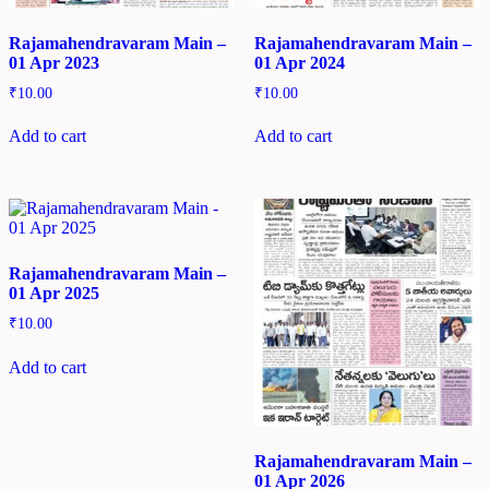
Rajamahendravaram Main –
Rajamahendravaram Main –
01 Apr 2023
01 Apr 2024
₹
10.00
₹
10.00
Add to cart
Add to cart
Rajamahendravaram Main –
01 Apr 2025
₹
10.00
Add to cart
Rajamahendravaram Main –
01 Apr 2026