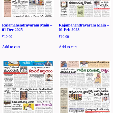
Rajamahendravaram Main –
Rajamahendravaram Main –
01 Dec 2025
01 Feb 2023
₹
10.00
₹
10.00
Add to cart
Add to cart