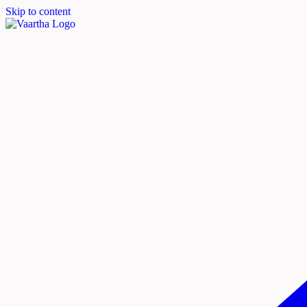
Skip to content