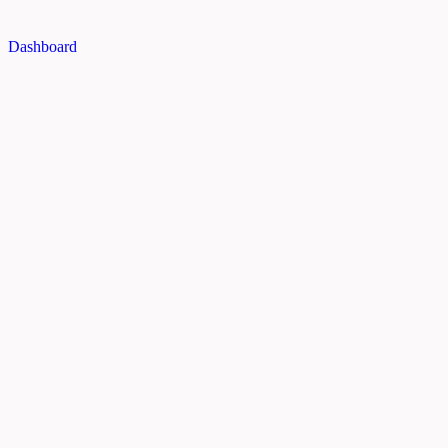
Dashboard