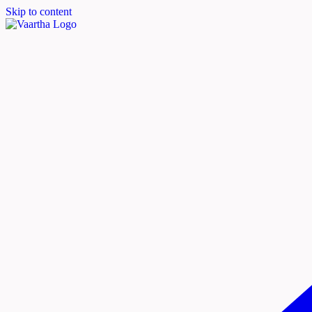
Skip to content