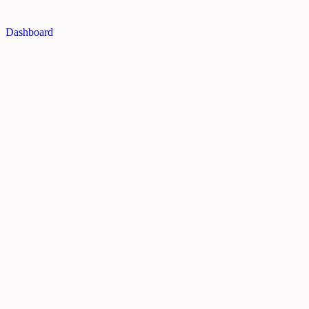
Dashboard