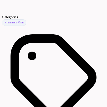
Categories
Khammam Main