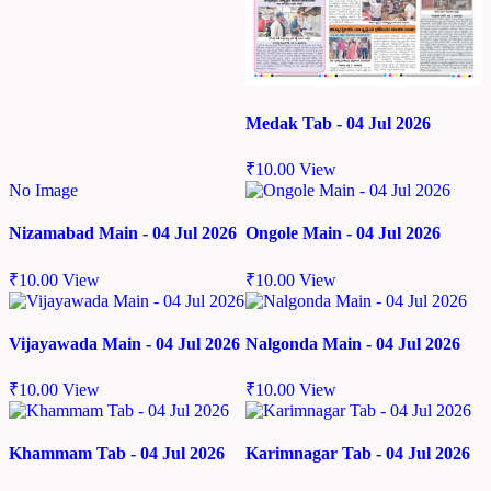
Medak Tab - 04 Jul 2026
₹
10.00
View
No Image
Nizamabad Main - 04 Jul 2026
Ongole Main - 04 Jul 2026
₹
10.00
View
₹
10.00
View
Vijayawada Main - 04 Jul 2026
Nalgonda Main - 04 Jul 2026
₹
10.00
View
₹
10.00
View
Khammam Tab - 04 Jul 2026
Karimnagar Tab - 04 Jul 2026