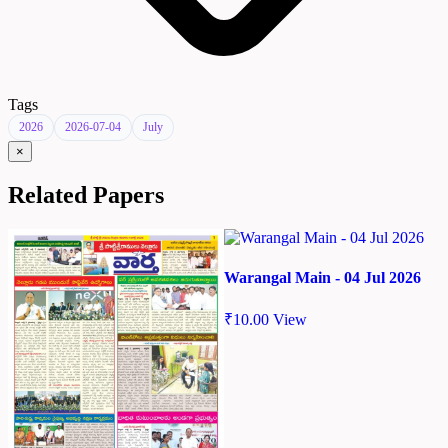
Tags
2026
2026-07-04
July
×
Related Papers
Warangal Main - 04 Jul 2026
₹
10.00
View