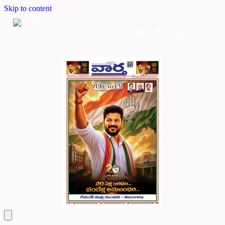
Skip to content
Home
Dashboard
Downloads
Cart