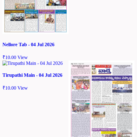
Nellore Tab - 04 Jul 2026
₹
10.00
View
Tirupathi Main - 04 Jul 2026
₹
10.00
View