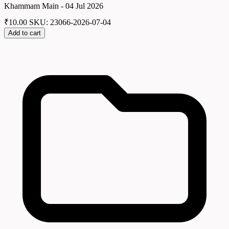
Khammam Main - 04 Jul 2026
₹
10.00
SKU: 23066-2026-07-04
Add to cart