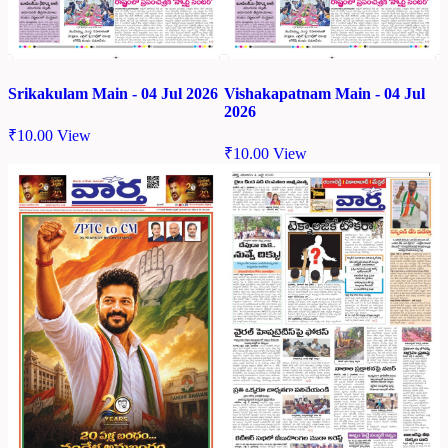
Srikakulam Main - 04 Jul 2026
Vishakapatnam Main - 04 Jul
2026
₹
10.00
View
₹
10.00
View