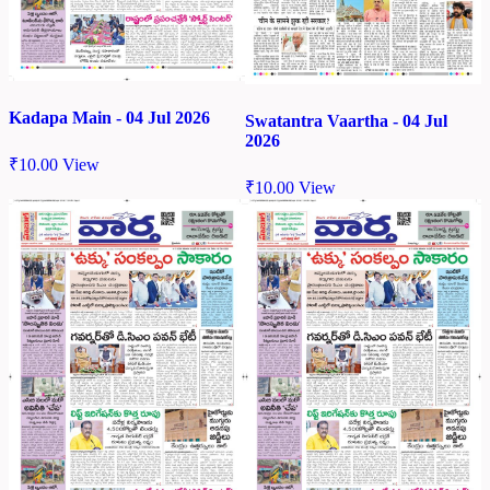
Kadapa Main - 04 Jul 2026
Swatantra Vaartha - 04 Jul
2026
₹
10.00
View
₹
10.00
View