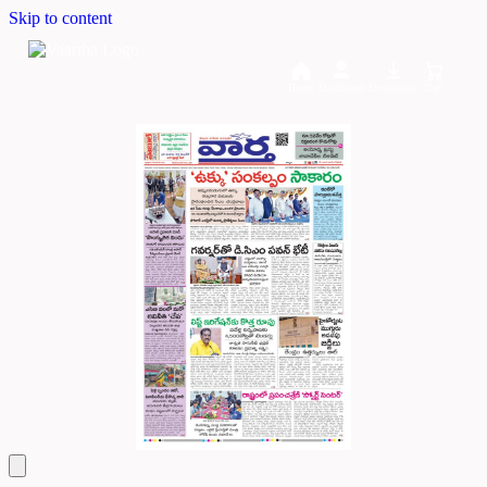
Skip to content
Home
Dashboard
Downloads
Cart