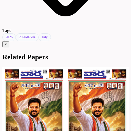
Tags
2026
2026-07-04
July
×
Related Papers