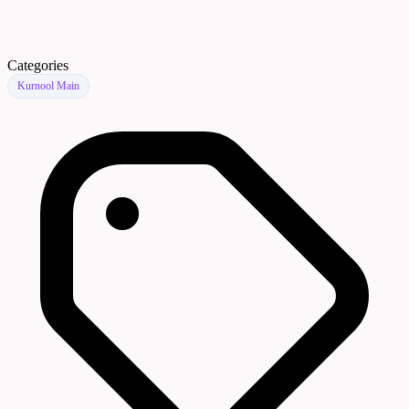
Categories
Kurnool Main