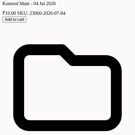
Kurnool Main - 04 Jul 2026
₹
10.00
SKU: 23060-2026-07-04
Add to cart