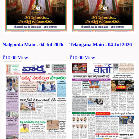
Nalgonda Main - 04 Jul 2026
Telangana Main - 04 Jul 2026
₹
10.00
View
₹
10.00
View