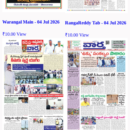
Warangal Main - 04 Jul 2026
RangaReddy Tab - 04 Jul 2026
₹
10.00
View
₹
10.00
View