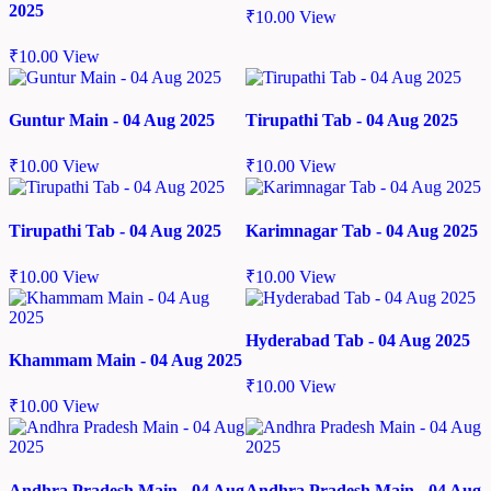
2025
₹
10.00
View
₹
10.00
View
Guntur Main - 04 Aug 2025
Tirupathi Tab - 04 Aug 2025
₹
10.00
View
₹
10.00
View
Tirupathi Tab - 04 Aug 2025
Karimnagar Tab - 04 Aug 2025
₹
10.00
View
₹
10.00
View
Hyderabad Tab - 04 Aug 2025
Khammam Main - 04 Aug 2025
₹
10.00
View
₹
10.00
View
Andhra Pradesh Main - 04 Aug
Andhra Pradesh Main - 04 Aug