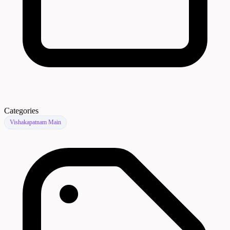
Categories
Vishakapatnam Main