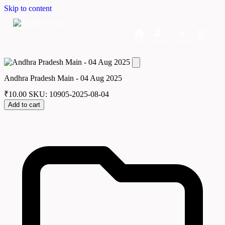
Skip to content
Home
Dashboard
Downloads
Cart
Andhra Pradesh Main - 04 Aug 2025
₹
10.00
SKU: 10905-2025-08-04
Add to cart