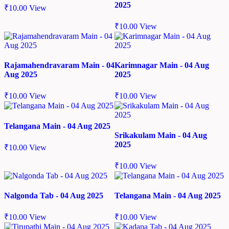
2025
₹
10.00
View
₹
10.00
View
Rajamahendravaram Main - 04
Karimnagar Main - 04 Aug
Aug 2025
2025
₹
10.00
View
₹
10.00
View
Telangana Main - 04 Aug 2025
Srikakulam Main - 04 Aug
2025
₹
10.00
View
₹
10.00
View
Nalgonda Tab - 04 Aug 2025
Telangana Main - 04 Aug 2025
₹
10.00
View
₹
10.00
View