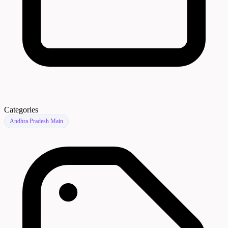
Categories
Andhra Pradesh Main