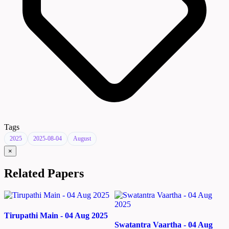
Tags
2025
2025-08-04
August
×
Related Papers
Tirupathi Main - 04 Aug 2025
Swatantra Vaartha - 04 Aug