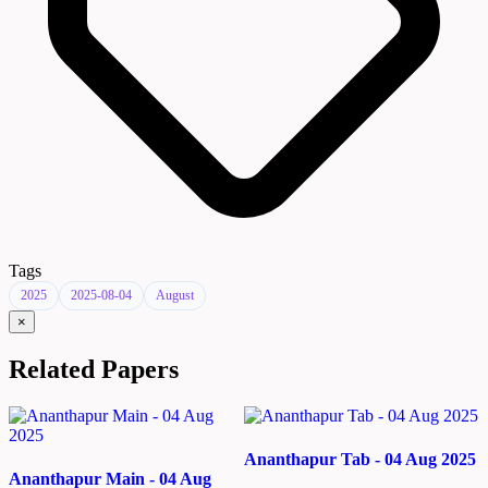
Tags
2025
2025-08-04
August
×
Related Papers
Ananthapur Tab - 04 Aug 2025
Ananthapur Main - 04 Aug