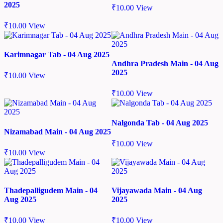
2025
₹
10.00
View
₹
10.00
View
Karimnagar Tab - 04 Aug 2025
Andhra Pradesh Main - 04 Aug
2025
₹
10.00
View
₹
10.00
View
Nalgonda Tab - 04 Aug 2025
Nizamabad Main - 04 Aug 2025
₹
10.00
View
₹
10.00
View
Thadepalligudem Main - 04
Vijayawada Main - 04 Aug
Aug 2025
2025
₹
10.00
View
₹
10.00
View