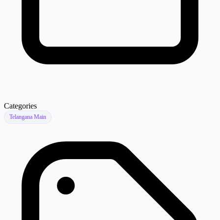
Categories
Telangana Main