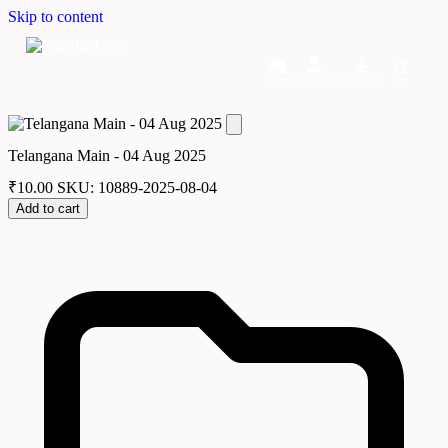
Skip to content
Home
Dashboard
Downloads
Cart
Telangana Main - 04 Aug 2025
₹
10.00
SKU: 10889-2025-08-04
Add to cart