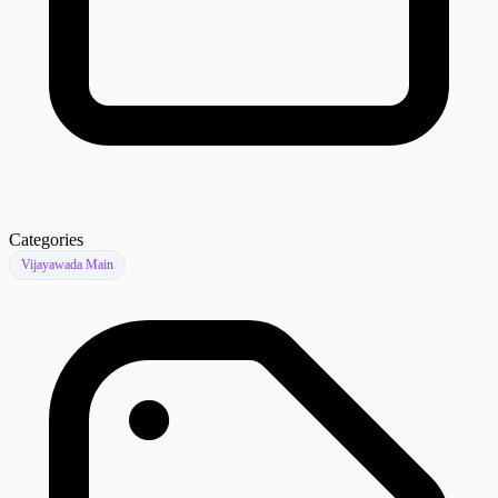
Categories
Vijayawada Main