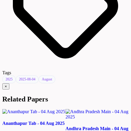
Tags
2025
2025-08-04
August
×
Related Papers
Ananthapur Tab - 04 Aug 2025
Andhra Pradesh Main - 04 Aug