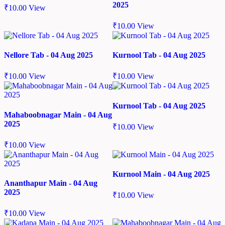
2025
₹
10.00
View
₹
10.00
View
Nellore Tab - 04 Aug 2025
Kurnool Tab - 04 Aug 2025
₹
10.00
View
₹
10.00
View
Kurnool Tab - 04 Aug 2025
Mahaboobnagar Main - 04 Aug
2025
₹
10.00
View
₹
10.00
View
Kurnool Main - 04 Aug 2025
Ananthapur Main - 04 Aug
2025
₹
10.00
View
₹
10.00
View