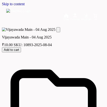
Skip to content
Home
Dashboard
Downloads
Cart
Vijayawada Main - 04 Aug 2025
₹
10.00
SKU: 10893-2025-08-04
Add to cart