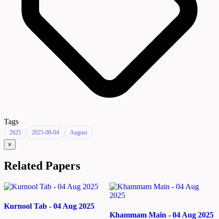
Tags
2025
2025-08-04
August
×
Related Papers
Kurnool Tab - 04 Aug 2025
Khammam Main - 04 Aug 2025