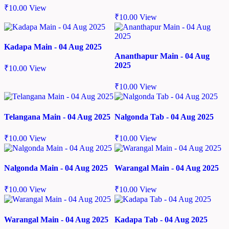
₹
10.00
View
₹
10.00
View
Kadapa Main - 04 Aug 2025
Ananthapur Main - 04 Aug
2025
₹
10.00
View
₹
10.00
View
Telangana Main - 04 Aug 2025
Nalgonda Tab - 04 Aug 2025
₹
10.00
View
₹
10.00
View
Nalgonda Main - 04 Aug 2025
Warangal Main - 04 Aug 2025
₹
10.00
View
₹
10.00
View
Warangal Main - 04 Aug 2025
Kadapa Tab - 04 Aug 2025