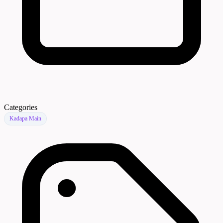
Categories
Kadapa Main