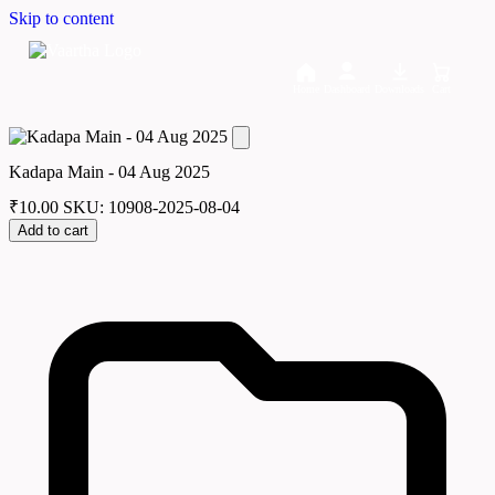
Skip to content
Home
Dashboard
Downloads
Cart
Kadapa Main - 04 Aug 2025
₹
10.00
SKU: 10908-2025-08-04
Add to cart