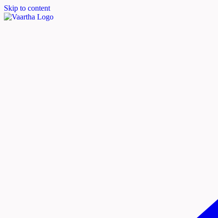
Skip to content