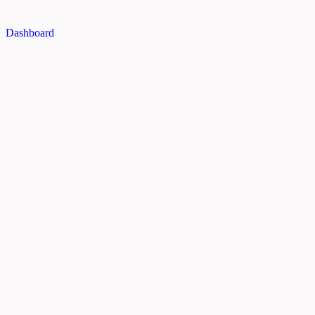
Dashboard