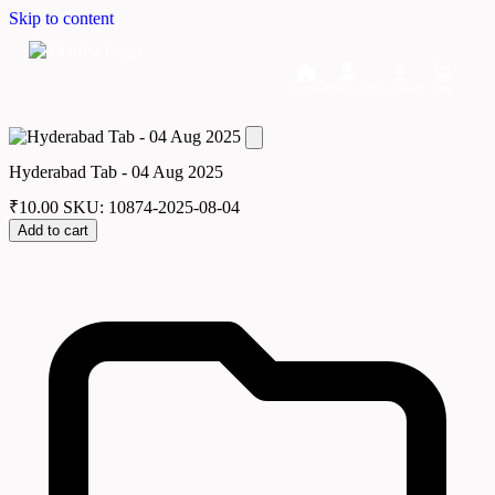
Skip to content
Home
Dashboard
Downloads
Cart
Hyderabad Tab - 04 Aug 2025
₹
10.00
SKU: 10874-2025-08-04
Add to cart