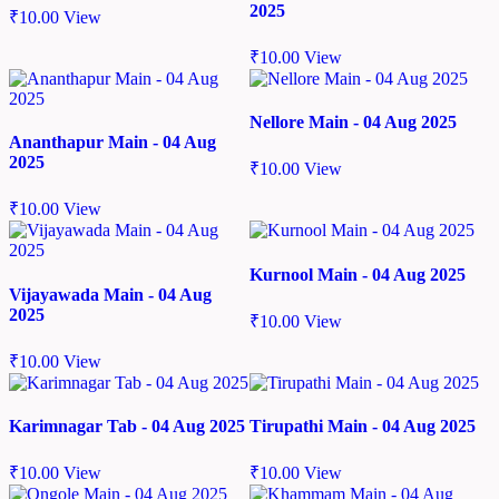
2025
₹
10.00
View
₹
10.00
View
Nellore Main - 04 Aug 2025
Ananthapur Main - 04 Aug
2025
₹
10.00
View
₹
10.00
View
Kurnool Main - 04 Aug 2025
Vijayawada Main - 04 Aug
2025
₹
10.00
View
₹
10.00
View
Karimnagar Tab - 04 Aug 2025
Tirupathi Main - 04 Aug 2025
₹
10.00
View
₹
10.00
View