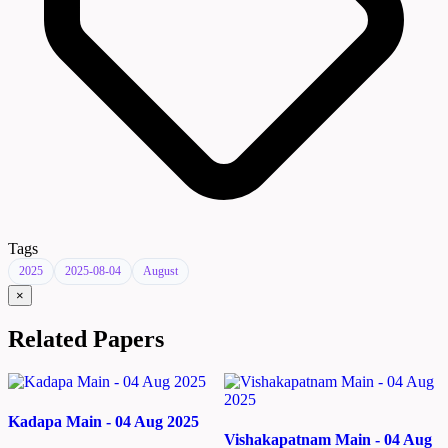
Tags
2025
2025-08-04
August
×
Related Papers
Kadapa Main - 04 Aug 2025
Vishakapatnam Main - 04 Aug