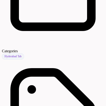
Categories
Hyderabad Tab