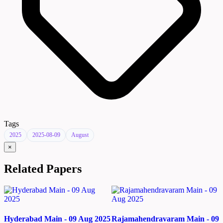
Tags
2025
2025-08-09
August
×
Related Papers
Hyderabad Main - 09 Aug 2025
Rajamahendravaram Main - 09