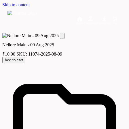
Skip to content
Home
Dashboard
Downloads
Cart
Nellore Main - 09 Aug 2025
₹
10.00
SKU: 11074-2025-08-09
Add to cart