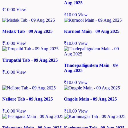
Aug 2025
₹
10.00
View
₹
10.00
View
Medak Tab - 09 Aug 2025
Kurnool Main - 09 Aug 2025
₹
10.00
View
₹
10.00
View
Tirupathi Tab - 09 Aug 2025
Thadepalligudem Main - 09
Aug 2025
₹
10.00
View
₹
10.00
View
Nellore Tab - 09 Aug 2025
Ongole Main - 09 Aug 2025
₹
10.00
View
₹
10.00
View
Telangana Main - 09 Aug 2025
Karimnagar Tab - 09 Aug 2025