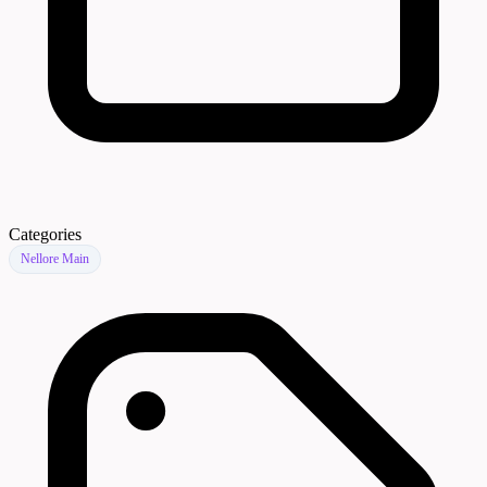
Categories
Nellore Main